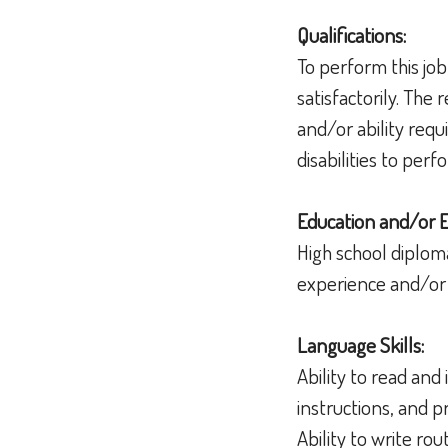
Qualifications:
To perform this job
satisfactorily. The
and/or ability req
disabilities to per
Education and/or 
High school diplom
experience and/or 
Language Skills:
Ability to read an
instructions, and
Ability to write r