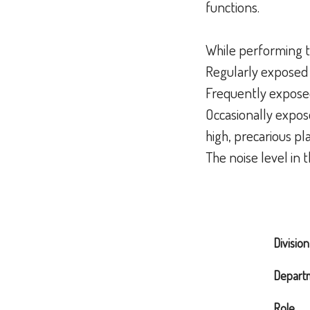
functions.
While performing t
Regularly exposed 
Frequently expose
Occasionally expose
high, precarious pl
The noise level in 
Division
Depart
Role