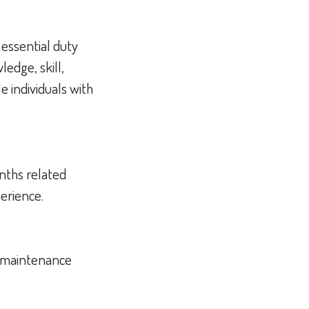
 essential duty
edge, skill,
 individuals with
nths related
perience.
d maintenance