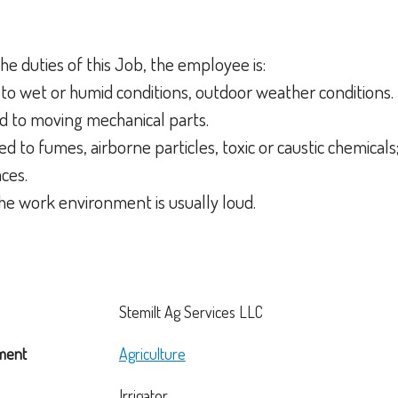
he duties of this Job, the employee is:
to wet or humid conditions, outdoor weather conditions.
d to moving mechanical parts.
d to fumes, airborne particles, toxic or caustic chemicals;
aces.
the work environment is usually loud.
Stemilt Ag Services LLC
ment
Agriculture
Irrigator