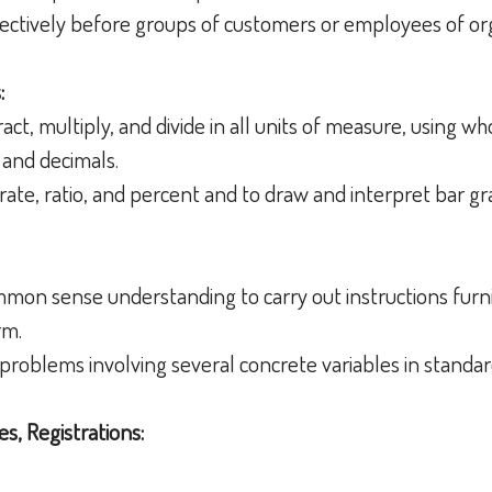
ffectively before groups of customers or employees of o
:
tract, multiply, and divide in all units of measure, using 
 and decimals.
rate, ratio, and percent and to draw and interpret bar g
ommon sense understanding to carry out instructions furni
orm.
h problems involving several concrete variables in standar
es, Registrations: