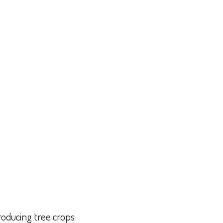
producing tree crops