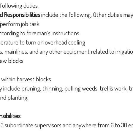
following duties.
d Responsibilities
include the following. Other duties ma
 perform job task
according to foreman’s instructions.
erature to turn on overhead cooling
rs, mainlines, and any other equipment related to irrigati
new blocks
within harvest blocks.
 include pruning, thinning, pulling weeds, trellis work, tr
and planting.
ibilities:
s 3 subordinate supervisors and anywhere from 6 to 30 