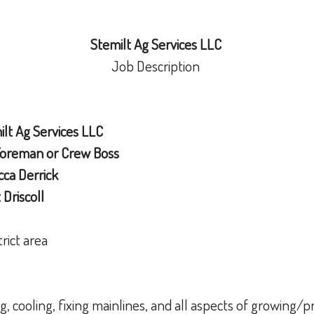
Stemilt Ag Services LLC
Job Description
lt Ag Services LLC
Foreman or Crew Boss
ca Derrick
Driscoll
trict area
ng, cooling, fixing mainlines, and all aspects of growing/