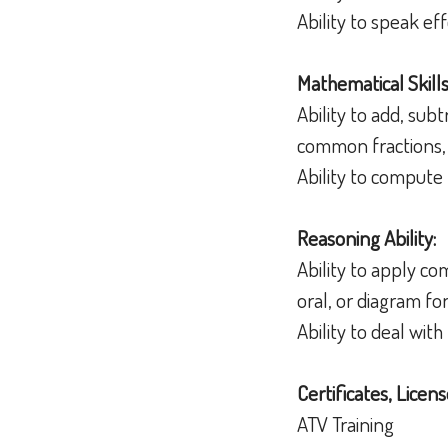
Ability to speak e
Mathematical Skills
Ability to add, sub
common fractions,
Ability to compute 
Reasoning Ability:
Ability to apply c
oral, or diagram f
Ability to deal wit
Certificates, Licens
ATV Training