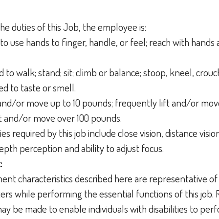
he duties of this Job, the employee is:
to use hands to finger, handle, or feel; reach with hands 
 to walk; stand; sit; climb or balance; stoop, kneel, crouc
ed to taste or smell.
t and/or move up to 10 pounds; frequently lift and/or mo
ift and/or move over 100 pounds.
ties required by this job include close vision, distance vision
depth perception and ability to adjust focus.
:
nt characteristics described here are representative of
s while performing the essential functions of this job.
 be made to enable individuals with disabilities to perf