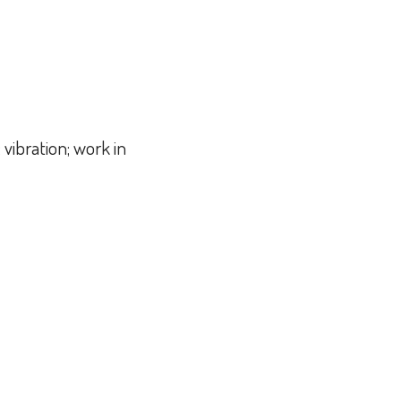
 vibration; work in