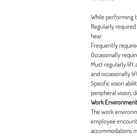
While performing t
Regularly required 
hear.
Frequently required
Occasionally requir
Must regularly lif
and occasionally l
Specific vision abili
peripheral vision, 
Work Environment
The work environme
employee encounter
accommodations may