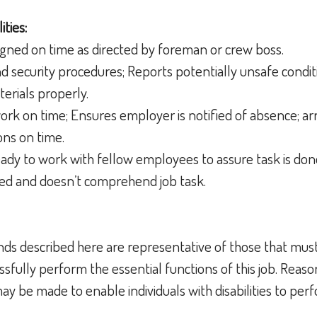
ities:
gned on time as directed by foreman or crew boss.
d security procedures; Reports potentially unsafe condit
erials properly.
work on time; Ensures employer is notified of absence; arr
ons on time.
ready to work with fellow employees to assure task is done
sed and doesn’t comprehend job task.
ds described here are representative of those that mus
sfully perform the essential functions of this job. Reas
 be made to enable individuals with disabilities to perf