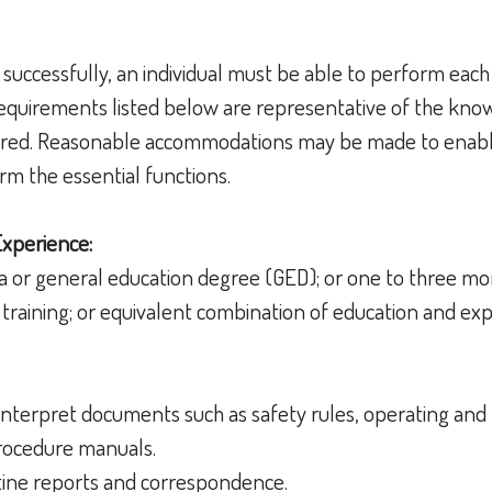
 successfully, an individual must be able to perform each
 requirements listed below are representative of the knowl
uired. Reasonable accommodations may be made to enable
form the essential functions.
Experience:
a or general education degree (GED); or one to three mo
training; or equivalent combination of education and ex
d interpret documents such as safety rules, operating an
 procedure manuals.
outine reports and correspondence.