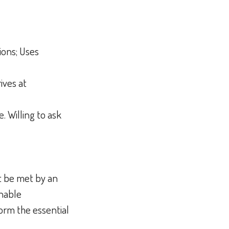
ions; Uses
ives at
. Willing to ask
t be met by an
onable
orm the essential