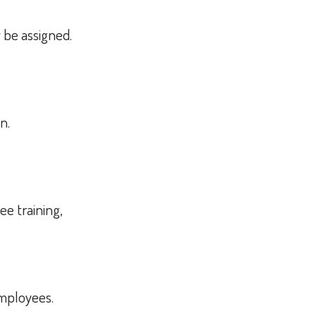
y be assigned.
on.
ee training,
employees.