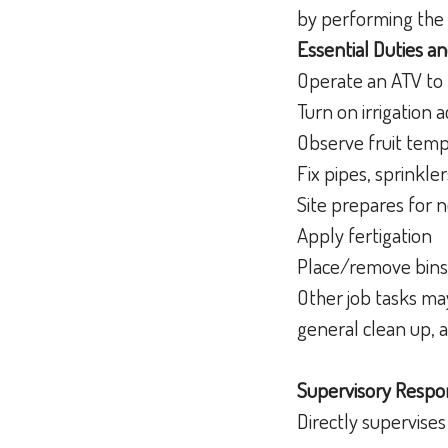
by performing the 
Essential Duties an
Operate an ATV to
Turn on irrigation 
Observe fruit temp
Fix pipes, sprinkle
Site prepares for 
Apply fertigation
Place/remove bins 
Other job tasks may
general clean up, 
Supervisory Respons
Directly supervise