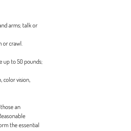
and arms; talk or
h or crawl.
ve up to 50 pounds;
, color vision,
 those an
 Reasonable
orm the essential