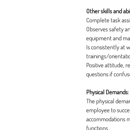
Other skills and abil
Complete task assi
Observes safety an
equipment and mat
Is consistently at 
trainings/orientati
Positive attitude, 
questions if confu
Physical Demands:
The physical deman
employee to succes
accommodations may
functions.