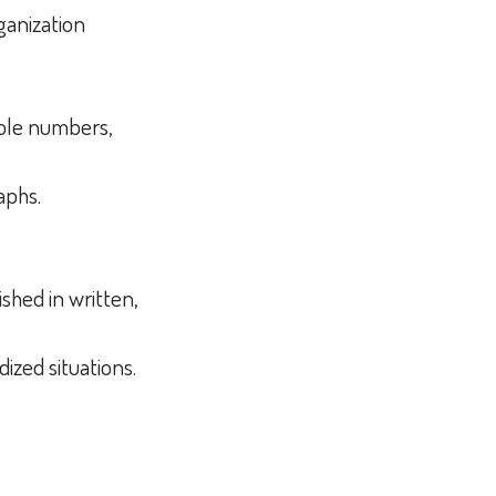
rganization
whole numbers,
raphs.
shed in written,
dized situations.