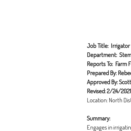
Job Title: Irrigator
Department: Stemi
Reports To: Farm 
Prepared By: Rebec
Approved By: Scott 
Revised: 2/24/2021
Location: North Dis
Summary:
Engages in irrigati