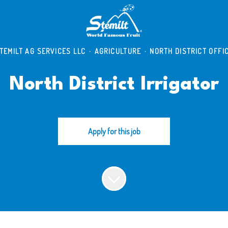
TEMILT AG SERVICES LLC
·
AGRICULTURE
·
NORTH DISTRICT OFFI
North District Irrigator
Apply for this job