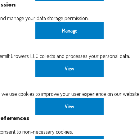
ssion
and manage your data storage permission.
Manage
ilt Growers LLC collects and processes your personal data.
View
we use cookies to improve your user experience on our website
View
eferences
consent to non-necessary cookies.