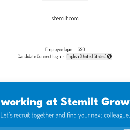
stemilt.com
Employee login
·
SSO
Candidate Connect login
·
English (United States)
Change language
 working at Stemilt Grow
Let’s recruit together and find your next colleague.