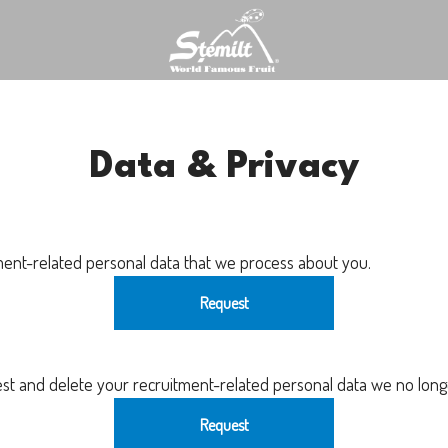
Data & Privacy
ment-related personal data that we process about you.
Request
est and delete your recruitment-related personal data we no long
Request