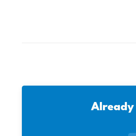
Already