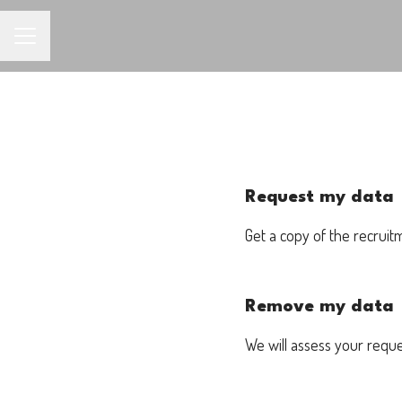
CAREER MENU
Request my data
Get a copy of the recruit
Remove my data
We will assess your requ