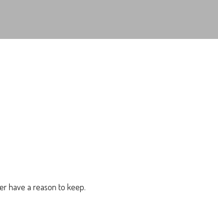
er have a reason to keep.