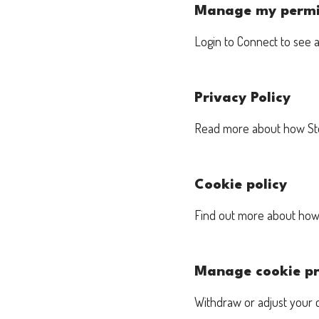
Manage my permi
Login to Connect to see 
Privacy Policy
Read more about how Stem
Cookie policy
Find out more about how 
Manage cookie pr
Withdraw or adjust your 