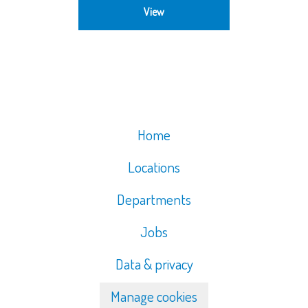
View
Home
Locations
Departments
Jobs
Data & privacy
Manage cookies