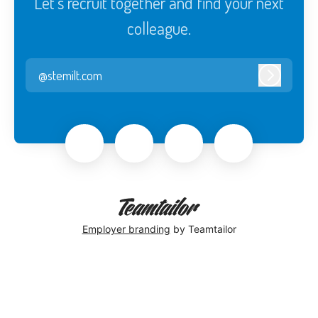
Let’s recruit together and find your next
colleague.
@stemilt.com
Log in
Employer branding
by Teamtailor