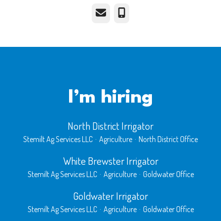
Email
Phone
I’m hiring
North District Irrigator
Stemilt Ag Services LLC
·
Agriculture
·
North District Office
White Brewster Irrigator
Stemilt Ag Services LLC
·
Agriculture
·
Goldwater Office
Goldwater Irrigator
Stemilt Ag Services LLC
·
Agriculture
·
Goldwater Office