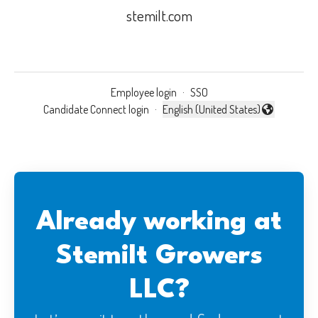
stemilt.com
Employee login
·
SSO
Candidate Connect login
·
English (United States)
Change language
Already working at
Stemilt Growers
LLC?