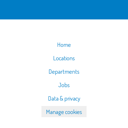
Home
Locations
Departments
Jobs
Data & privacy
Manage cookies