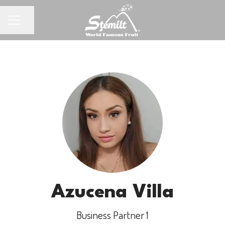
Share page
CAREER MENU
Azucena Villa
Business Partner 1