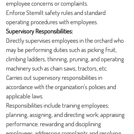
employee concerns or complaints.
Enforce Stemilt safety rules and standard
operating procedures with employees.
Supervisory Responsibilities:
Directly supervises employees in the orchard who
may be performing duties such as picking fruit,
climbing ladders, thinning, pruning, and operating
machinery such as chain saws, tractors, etc.
Carries out supervisory responsibilities in
accordance with the organization's policies and
applicable laws.
Responsibilities include training employees;
planning, assigning, and directing work; appraising
performance; rewarding and disciplining
employees; addressing complaints and resolving