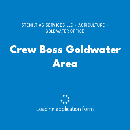
STEMILT AG SERVICES LLC
·
AGRICULTURE
·
GOLDWATER OFFICE
Crew Boss Goldwater
Area
Loading application form