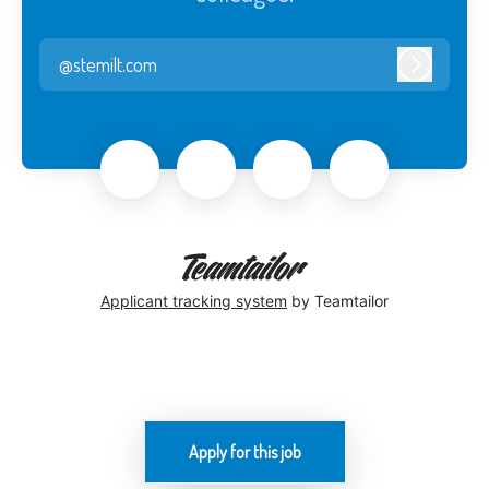
@stemilt.com
Log in
Applicant tracking system
by Teamtailor
Apply for this job