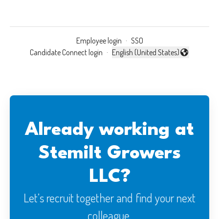
Employee login
·
SSO
Candidate Connect login
·
English (United States)
Change language
Already working at
Stemilt Growers
LLC?
Let’s recruit together and find your next
colleague.