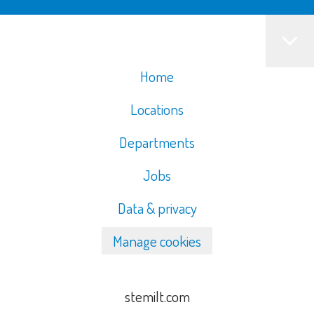
Home
Locations
Departments
Jobs
Data & privacy
Manage cookies
stemilt.com