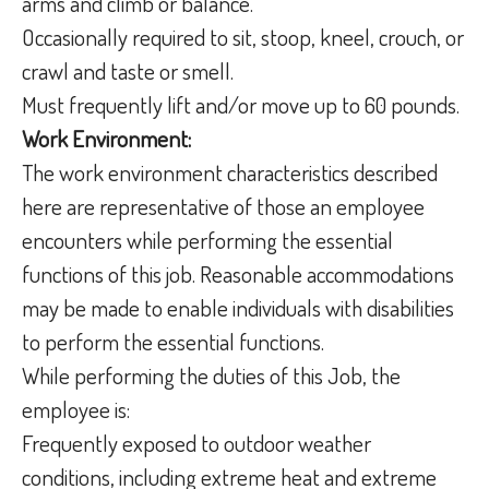
arms and climb or balance.
Occasionally required to sit, stoop, kneel, crouch, or
crawl and taste or smell.
Must frequently lift and/or move up to 60 pounds.
Work Environment:
The work environment characteristics described
here are representative of those an employee
encounters while performing the essential
functions of this job. Reasonable accommodations
may be made to enable individuals with disabilities
to perform the essential functions.
While performing the duties of this Job, the
employee is:
Frequently exposed to outdoor weather
conditions, including extreme heat and extreme