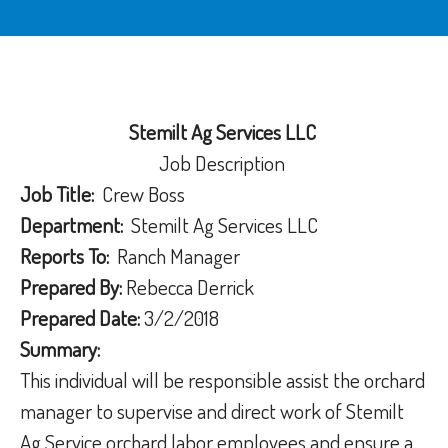
Stemilt Ag Services LLC
Job Description
Job Title:
Crew Boss
Department:
Stemilt Ag Services LLC
Reports To:
Ranch Manager
Prepared By:
Rebecca Derrick
Prepared Date:
3/2/2018
Summary:
This individual will be responsible assist the orchard
manager to supervise and direct work of Stemilt
Ag Service orchard labor employees and ensure a