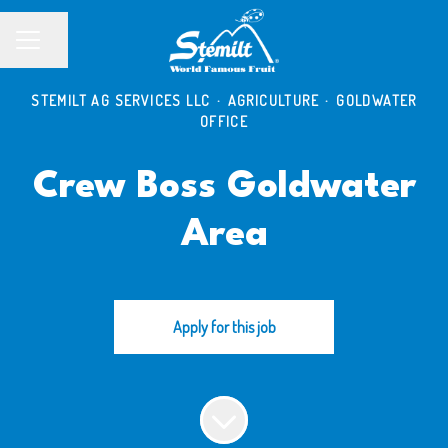
Share page
CAREER MENU
STEMILT AG SERVICES LLC
·
AGRICULTURE
·
GOLDWATER
OFFICE
Crew Boss Goldwater
Area
Apply for this job