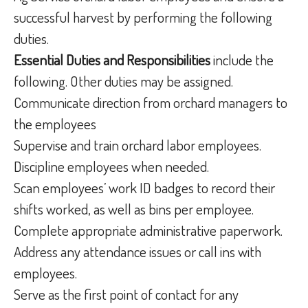
successful harvest by performing the following
duties.
Essential Duties and Responsibilities
include the
following. Other duties may be assigned.
Communicate direction from orchard managers to
the employees
Supervise and train orchard labor employees.
Discipline employees when needed.
Scan employees’ work ID badges to record their
shifts worked, as well as bins per employee.
Complete appropriate administrative paperwork.
Address any attendance issues or call ins with
employees.
Serve as the first point of contact for any