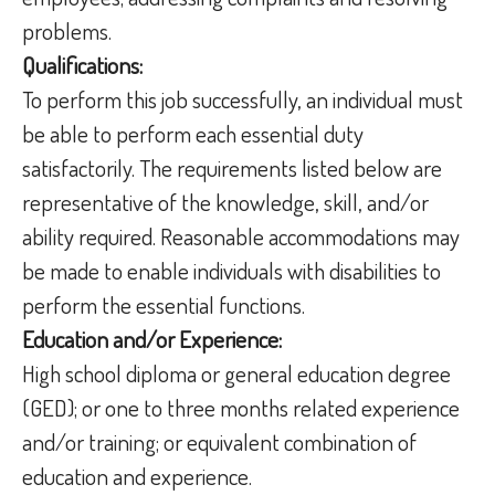
problems.
Qualifications:
To perform this job successfully, an individual must
be able to perform each essential duty
satisfactorily. The requirements listed below are
representative of the knowledge, skill, and/or
ability required. Reasonable accommodations may
be made to enable individuals with disabilities to
perform the essential functions.
Education and/or Experience:
High school diploma or general education degree
(GED); or one to three months related experience
and/or training; or equivalent combination of
education and experience.