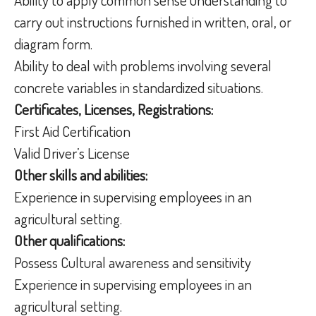
carry out instructions furnished in written, oral, or
diagram form.
Ability to deal with problems involving several
concrete variables in standardized situations.
Certificates, Licenses, Registrations:
First Aid Certification
Valid Driver’s License
Other skills and abilities:
Experience in supervising employees in an
agricultural setting.
Other qualifications:
Possess Cultural awareness and sensitivity
Experience in supervising employees in an
agricultural setting.