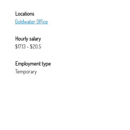
Locations
Goldwater Office
Hourly salary
$17.13 - $20.5
Employment type
Temporary