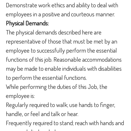
Demonstrate work ethics and ability to deal with
employees in a positive and courteous manner.
Physical Demands:
The physical demands described here are
representative of those that must be met by an
employee to successfully perform the essential
functions of this job. Reasonable accommodations
may be made to enable individuals with disabilities
to perform the essential functions.
While performing the duties of this Job, the
employee is:
Regularly required to walk; use hands to finger,
handle, or feel and talk or hear.
Frequently required to stand; reach with hands and