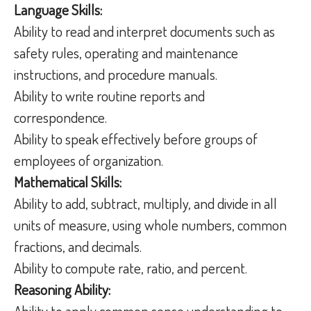
Language Skills:
Ability to read and interpret documents such as
safety rules, operating and maintenance
instructions, and procedure manuals.
Ability to write routine reports and
correspondence.
Ability to speak effectively before groups of
employees of organization.
Mathematical Skills:
Ability to add, subtract, multiply, and divide in all
units of measure, using whole numbers, common
fractions, and decimals.
Ability to compute rate, ratio, and percent.
Reasoning Ability:
Ability to apply common sense understanding to