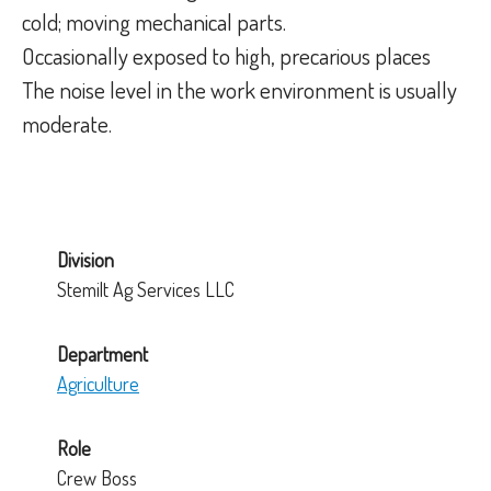
cold; moving mechanical parts.
Occasionally exposed to high, precarious places
The noise level in the work environment is usually
moderate.
Division
Stemilt Ag Services LLC
Department
Agriculture
Role
Crew Boss