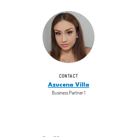
CONTACT
Azucena Villa
Business Partner 1