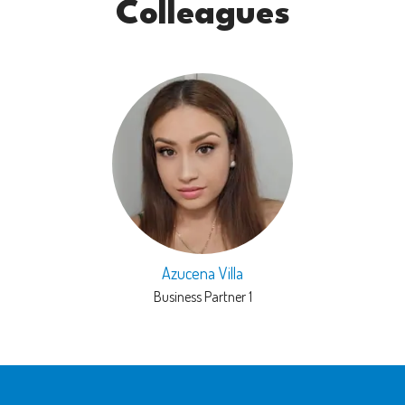
Colleagues
Azucena Villa
Business Partner 1