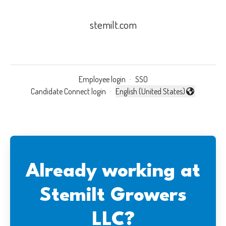
stemilt.com
Employee login
·
SSO
Candidate Connect login
·
English (United States)
Change language
Already working at
Stemilt Growers
LLC?