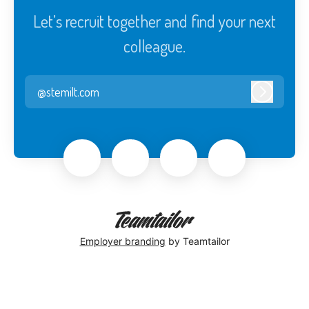
Let’s recruit together and find your next
colleague.
@stemilt.com
Log in
Employer branding
by Teamtailor