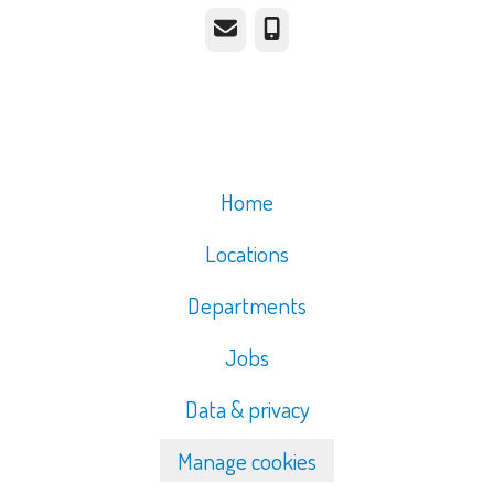
Email
Phone
Home
Locations
Departments
Jobs
Data & privacy
Manage cookies