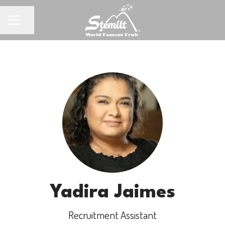
Share page
CAREER MENU
Yadira Jaimes
Recruitment Assistant