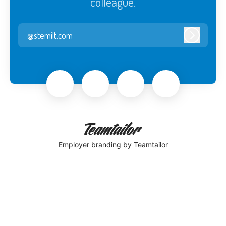
colleague.
@stemilt.com
Log in
Employer branding
by Teamtailor