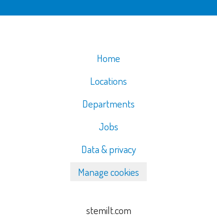
Home
Locations
Departments
Jobs
Data & privacy
Manage cookies
stemilt.com