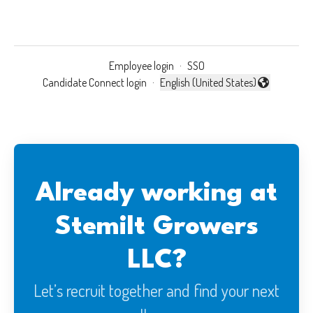
Employee login
·
SSO
Candidate Connect login
·
English (United States)
Change language
Already working at
Stemilt Growers
LLC?
Let’s recruit together and find your next