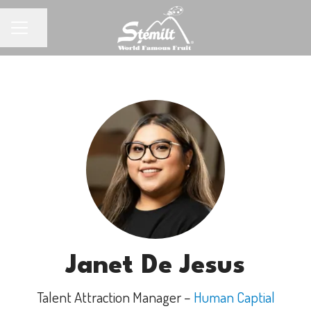
Share page
CAREER MENU
Janet De Jesus
Talent Attraction Manager –
Human Captial