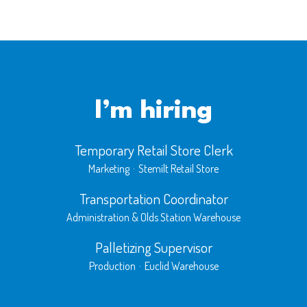
I’m hiring
Temporary Retail Store Clerk
Marketing
·
Stemilt Retail Store
Transportation Coordinator
Administration & Olds Station Warehouse
Palletizing Supervisor
Production
·
Euclid Warehouse