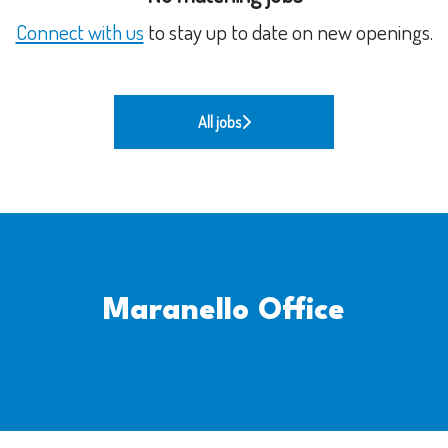
Connect with us
to stay up to date on new openings.
All jobs
Maranello Office