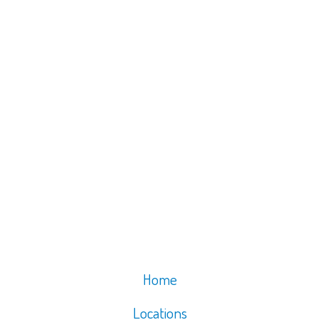
Home
Locations