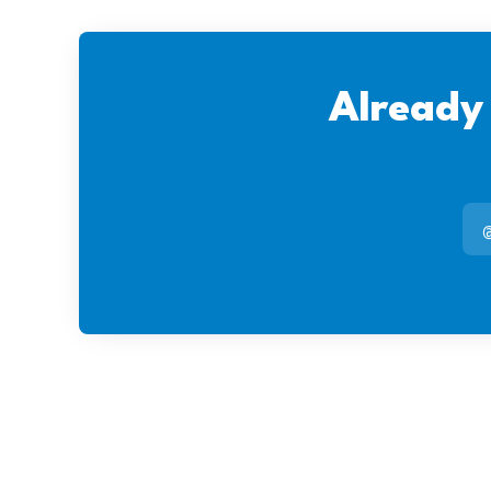
Already
@