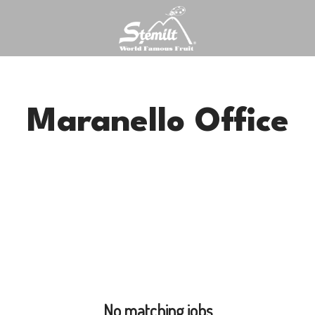
Maranello Office
No matching jobs