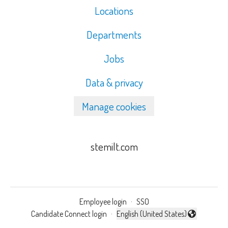
Locations
Departments
Jobs
Data & privacy
Manage cookies
stemilt.com
Employee login
·
SSO
Candidate Connect login
·
English (United States)
Change language