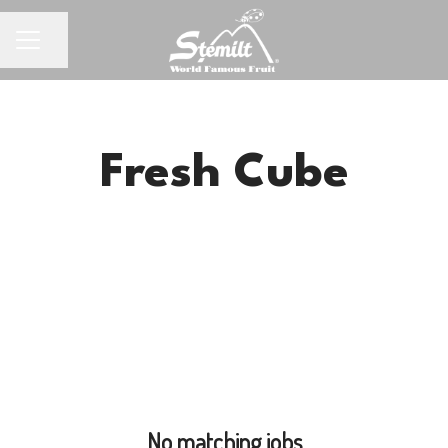
Share page
CAREER MENU
Fresh Cube
No matching jobs