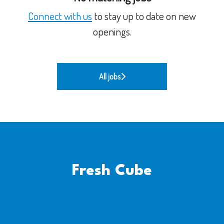
Connect with us
to stay up to date on new
openings.
All jobs
Fresh Cube