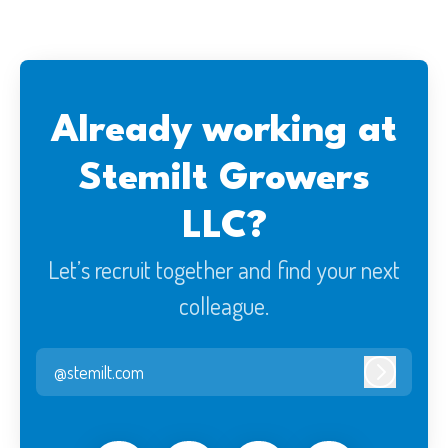
Already working at
Stemilt Growers
LLC?
Let’s recruit together and find your next
colleague.
@stemilt.com
Log in