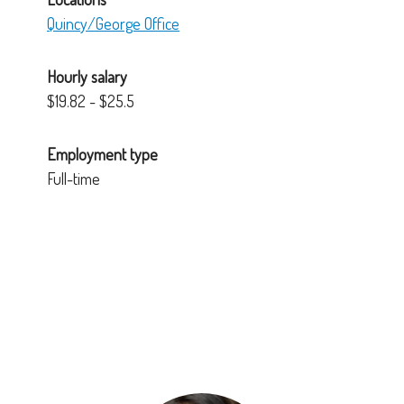
Quincy/George Office
Hourly salary
$19.82 - $25.5
Employment type
Full-time