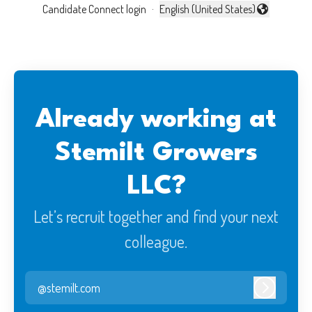
Candidate Connect login
·
English (United States)
Change language
Already working at
Stemilt Growers
LLC?
Let’s recruit together and find your next
colleague.
@stemilt.com
Log in