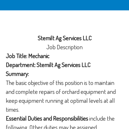
Stemilt Ag Services LLC
Job Description
Job Title: Mechanic
Department: Stemilt Ag Services LLC
Summary:
The basic objective of this position is to maintain
and complete repairs of orchard equipment and
keep equipment running at optimal levels at all
times.
Essential Duties and Responsibilities
include the
following. Other duties may be assigned.