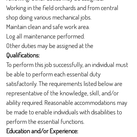
Working in the field orchards and from central
shop doing various mechanical jobs.
Maintain clean and safe work area.
Log all maintenance performed.
Other duties may be assigned at the
Qualifications:
To perform this job successfully, an individual must
be able to perform each essential duty
satisfactorily. The requirements listed below are
representative of the knowledge, skill, and/or
ability required. Reasonable accommodations may
be made to enable individuals with disabilities to
perform the essential functions.
Education and/or Experience: