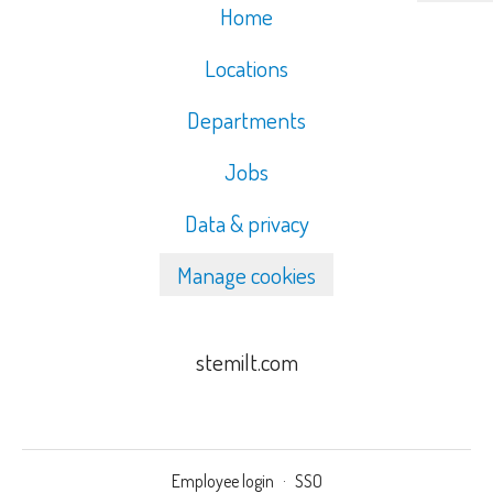
Home
Locations
Departments
Jobs
Data & privacy
Manage cookies
stemilt.com
Employee login
·
SSO