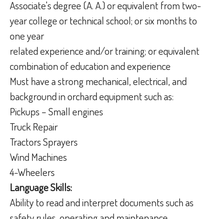
Associate's degree (A. A.) or equivalent from two-
year college or technical school; or six months to
one year
related experience and/or training; or equivalent
combination of education and experience
Must have a strong mechanical, electrical, and
background in orchard equipment such as:
Pickups – Small engines
Truck Repair
Tractors Sprayers
Wind Machines
4-Wheelers
Language Skills:
Ability to read and interpret documents such as
safety rules, operating and maintenance