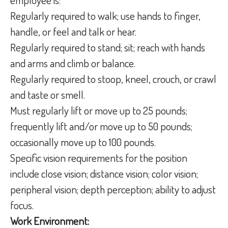
Regularly required to walk; use hands to finger,
handle, or feel and talk or hear.
Regularly required to stand; sit; reach with hands
and arms and climb or balance.
Regularly required to stoop, kneel, crouch, or crawl
and taste or smell.
Must regularly lift or move up to 25 pounds;
frequently lift and/or move up to 50 pounds;
occasionally move up to 100 pounds.
Specific vision requirements for the position
include close vision; distance vision; color vision;
peripheral vision; depth perception; ability to adjust
focus.
Work Environment: