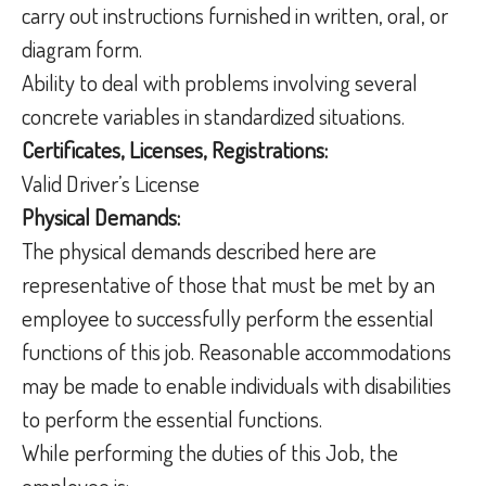
carry out instructions furnished in written, oral, or
diagram form.
Ability to deal with problems involving several
concrete variables in standardized situations.
Certificates, Licenses, Registrations:
Valid Driver’s License
Physical Demands:
The physical demands described here are
representative of those that must be met by an
employee to successfully perform the essential
functions of this job. Reasonable accommodations
may be made to enable individuals with disabilities
to perform the essential functions.
While performing the duties of this Job, the
employee is: