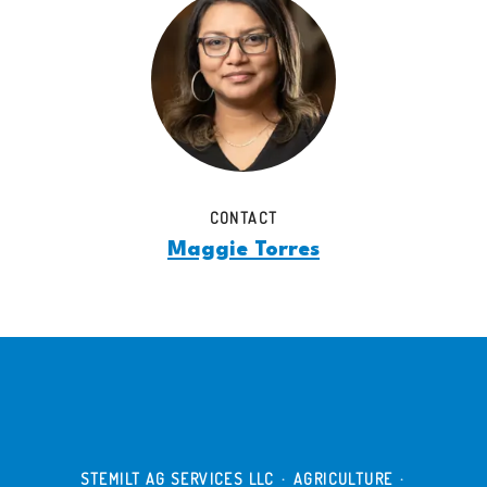
CONTACT
Maggie Torres
STEMILT AG SERVICES LLC
·
AGRICULTURE
·