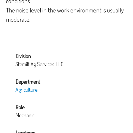
conditions.
The noise level in the work environment is usually
moderate.
Division
Stemilt Ag Services LLC
Department
Agriculture
Role
Mechanic
Locations