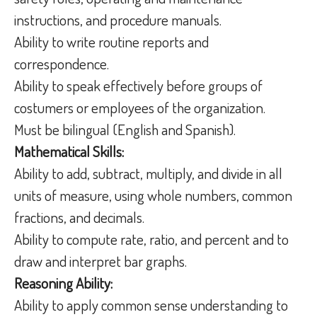
instructions, and procedure manuals.
Ability to write routine reports and
correspondence.
Ability to speak effectively before groups of
costumers or employees of the organization.
Must be bilingual (English and Spanish).
Mathematical Skills:
Ability to add, subtract, multiply, and divide in all
units of measure, using whole numbers, common
fractions, and decimals.
Ability to compute rate, ratio, and percent and to
draw and interpret bar graphs.
Reasoning Ability:
Ability to apply common sense understanding to