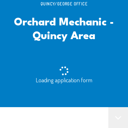
QUINCY/GEORGE OFFICE
Orchard Mechanic -
Quincy Area
Loading application form