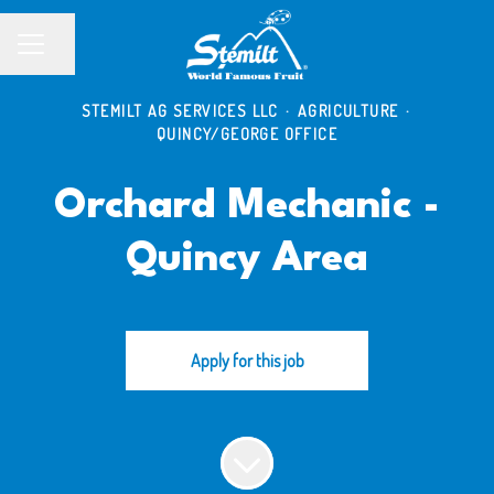
Share page
CAREER MENU
STEMILT AG SERVICES LLC
·
AGRICULTURE
·
QUINCY/GEORGE OFFICE
Orchard Mechanic -
Quincy Area
Apply for this job