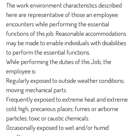
The work environment characteristics described
here are representative of those an employee
encounters while performing the essential
functions of this job. Reasonable accommodations
may be made to enable individuals with disabilities
to perform the essential functions.
While performing the duties of this Job, the
employee is:
Regularly exposed to outside weather conditions;
moving mechanical parts.
Frequently exposed to extreme heat and extreme
cold; high, precarious places; fumes or airborne
particles; toxic or caustic chemicals.
Occasionally exposed to wet and/or humid