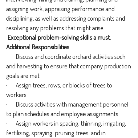
assigning work, appraising performance and
disciplining, as well as addressing complaints and
resolving any problems that might arise.
Exceptional problem-solving skills
a must
.
Additional Responsibilities
·
Discuss and coordinate orchard activities such
and harvesting to ensure that company production
goals are met
·
Assign trees, rows, or blocks of trees to
workers
·
Discuss activities with management personnel
to plan schedules and employee assignments
·
Assign workers in spacing, thinning, irrigating,
fertilizing, spraying, pruning trees, and in