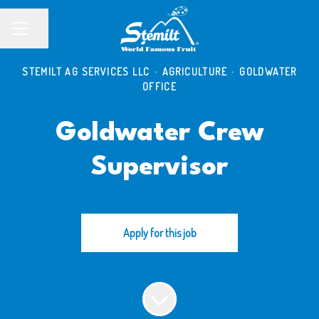
Share page
CAREER MENU
STEMILT AG SERVICES LLC
·
AGRICULTURE
·
GOLDWATER
OFFICE
Goldwater Crew
Supervisor
Apply for this job