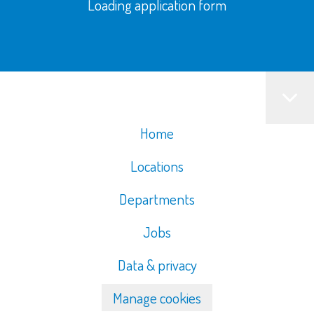
Loading application form
Home
Locations
Departments
Jobs
Data & privacy
Manage cookies