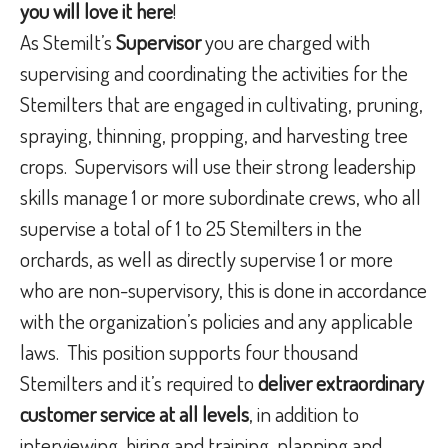
you will love it here
!
As Stemilt’s
Supervisor
you are charged with
supervising and coordinating the activities for the
Stemilters that are engaged in cultivating, pruning,
spraying, thinning, propping, and harvesting tree
crops.
Supervisors will use their strong leadership
skills manage 1 or more subordinate crews, who all
supervise a total of 1 to 25 Stemilters in the
orchards, as well as directly supervise 1 or more
who are non-supervisory, this is done in accordance
with the organization’s policies and any applicable
laws.
This position supports four thousand
Stemilters and it’s required to
deliver extraordinary
customer service at all levels
, in addition to
interviewing, hiring and training, planning and