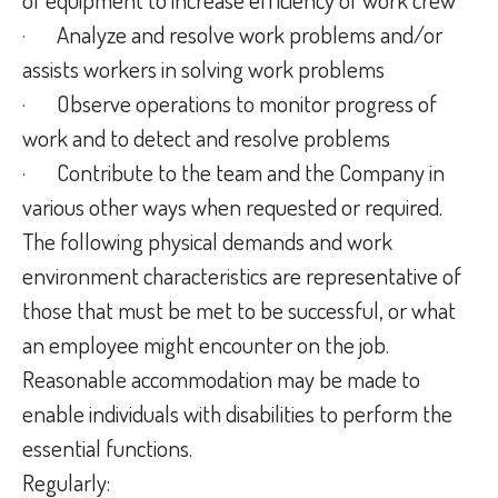
·
Analyze and resolve work problems and/or
assists workers in solving work problems
·
Observe operations to monitor progress of
work and to detect and resolve problems
·
Contribute to the team and the Company in
various other ways when requested or required.
The following physical demands and work
environment characteristics are representative of
those that must be met to be successful, or what
an employee might encounter on the job.
Reasonable accommodation may be made to
enable individuals with disabilities to perform the
essential functions.
Regularly: