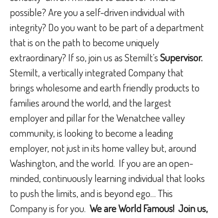
possible? Are you a self-driven individual with
integrity? Do you want to be part of a department
that is on the path to become uniquely
extraordinary? If so, join us as Stemilt’s
Supervisor.
Stemilt, a vertically integrated Company that
brings wholesome and earth friendly products to
families around the world, and the largest
employer and pillar for the Wenatchee valley
community, is looking to become a leading
employer, not just in its home valley but, around
Washington, and the world.
If you are an open-
minded, continuously learning individual that looks
to push the limits, and is beyond ego… This
Company is for you.
We are World Famous!
Join us,