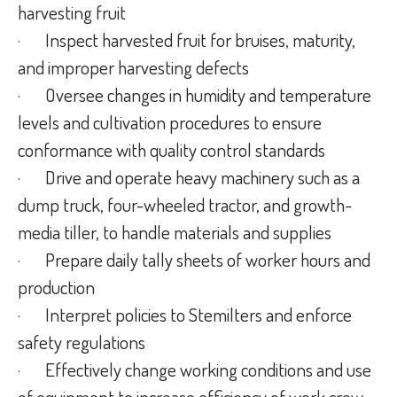
harvesting fruit
·
Inspect harvested fruit for bruises, maturity,
and improper harvesting defects
·
Oversee changes in humidity and temperature
levels and cultivation procedures to ensure
conformance with quality control standards
·
Drive and operate heavy machinery such as a
dump truck, four-wheeled tractor, and growth-
media tiller, to handle materials and supplies
·
Prepare daily tally sheets of worker hours and
production
·
Interpret policies to Stemilters and enforce
safety regulations
·
Effectively change working conditions and use
of equipment to increase efficiency of work crew