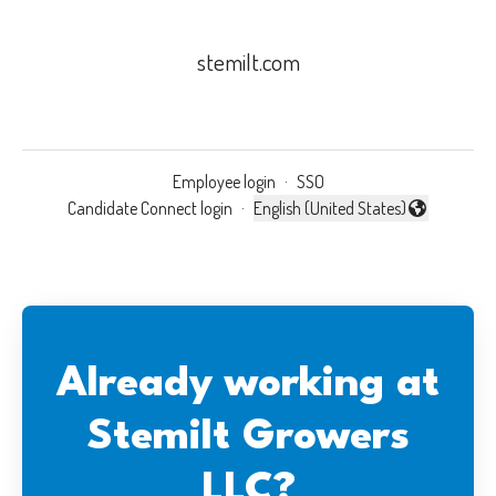
stemilt.com
Employee login
·
SSO
Candidate Connect login
·
English (United States)
Change language
Already working at
Stemilt Growers
LLC?