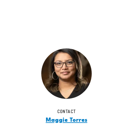
CONTACT
Maggie Torres