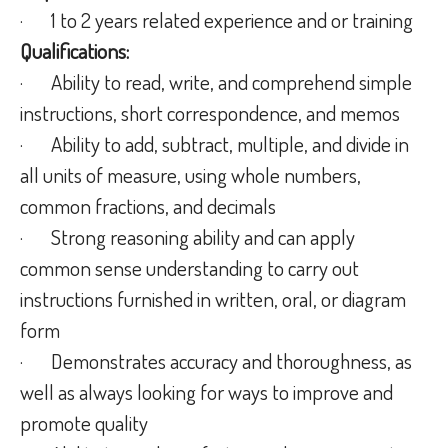
· 1 to 2 years related experience and or training
Qualifications:
· Ability to read, write, and comprehend simple
instructions, short correspondence, and memos
· Ability to add, subtract, multiple, and divide in
all units of measure, using whole numbers,
common fractions, and decimals
· Strong reasoning ability and can apply
common sense understanding to carry out
instructions furnished in written, oral, or diagram
form
· Demonstrates accuracy and thoroughness, as
well as always looking for ways to improve and
promote quality