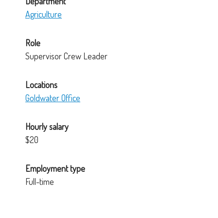
Department
Agriculture
Role
Supervisor Crew Leader
Locations
Goldwater Office
Hourly salary
$20
Employment type
Full-time