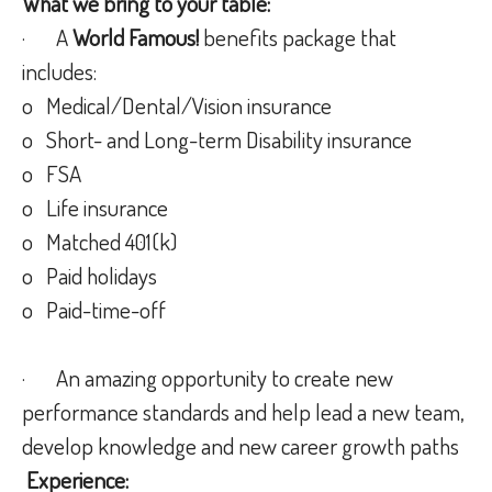
What we bring to your table:
· A
World Famous!
benefits package that
includes:
o Medical/Dental/Vision insurance
o Short- and Long-term Disability insurance
o FSA
o Life insurance
o Matched 401(k)
o Paid holidays
o Paid-time-off
· An amazing opportunity to create new
performance standards and help lead a new team,
develop knowledge and new career growth paths
Experience: