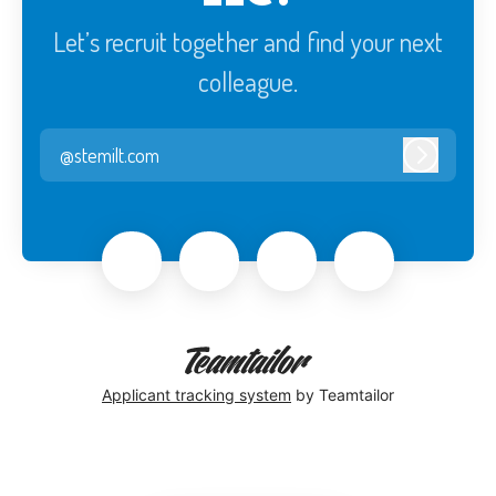
Let’s recruit together and find your next
colleague.
@stemilt.com
Log in
Applicant tracking system
by Teamtailor