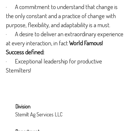
· A commitment to understand that change is
the only constant and a practice of change with
purpose, flexibility, and adaptability is a must.
· A desire to deliver an extraordinary experience
at every interaction, in fact
World Famous!
Success defined:
· Exceptional leadership for productive
Stemilters!
Division
Stemilt Ag Services LLC