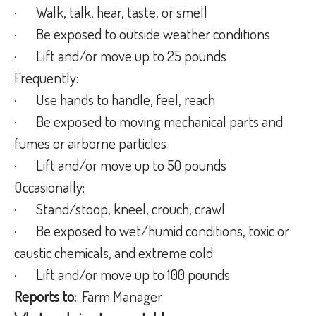
·
Walk, talk, hear, taste, or smell
·
Be exposed to outside weather conditions
·
Lift and/or move up to 25 pounds
Frequently:
·
Use hands to handle, feel, reach
·
Be exposed to moving mechanical parts and
fumes or airborne particles
·
Lift and/or move up to 50 pounds
Occasionally:
·
Stand/stoop, kneel, crouch, crawl
·
Be exposed to wet/humid conditions, toxic or
caustic chemicals, and extreme cold
·
Lift and/or move up to 100 pounds
Reports to:
Farm Manager