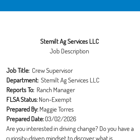
Stemilt Ag Services LLC
Job Description
Job Title:
Crew Supervisor
Department:
Stemilt Ag Services LLC
Reports To:
Ranch Manager
FLSA Status:
Non-Exempt
Prepared By:
Maggie Torres
Prepared Date:
03/02/2026
Are you interested in driving change? Do you have a
curiosity-driven mindset to discover what is