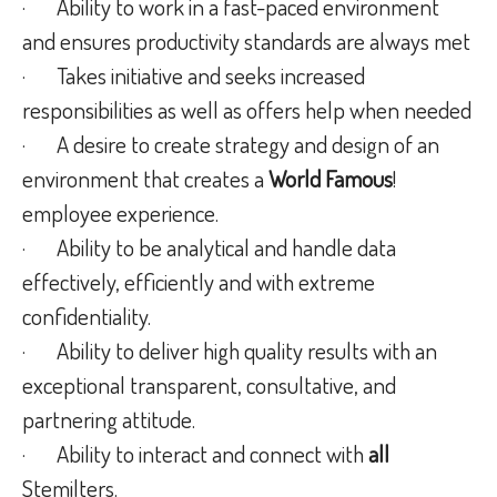
· Ability to work in a fast-paced environment
and ensures productivity standards are always met
· Takes initiative and seeks increased
responsibilities as well as offers help when needed
· A desire to create strategy and design of an
environment that creates a
World Famous
!
employee experience.
· Ability to be analytical and handle data
effectively, efficiently and with extreme
confidentiality.
· Ability to deliver high quality results with an
exceptional transparent, consultative, and
partnering attitude.
· Ability to interact and connect with
all
Stemilters.