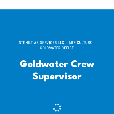
STEMILT AG SERVICES LLC
·
AGRICULTURE
·
GOLDWATER OFFICE
Goldwater Crew
Supervisor