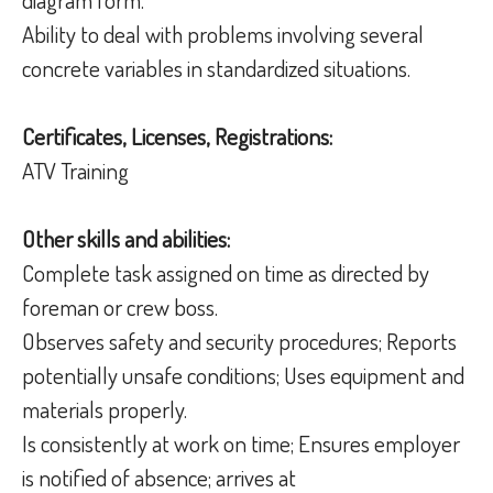
Ability to deal with problems involving several
concrete variables in standardized situations.
Certificates, Licenses, Registrations:
ATV Training
Other skills and abilities:
Complete task assigned on time as directed by
foreman or crew boss.
Observes safety and security procedures; Reports
potentially unsafe conditions; Uses equipment and
materials properly.
Is consistently at work on time; Ensures employer
is notified of absence; arrives at