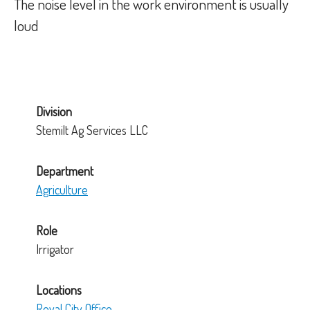
The noise level in the work environment is usually
loud
Division
Stemilt Ag Services LLC
Department
Agriculture
Role
Irrigator
Locations
Royal City Office