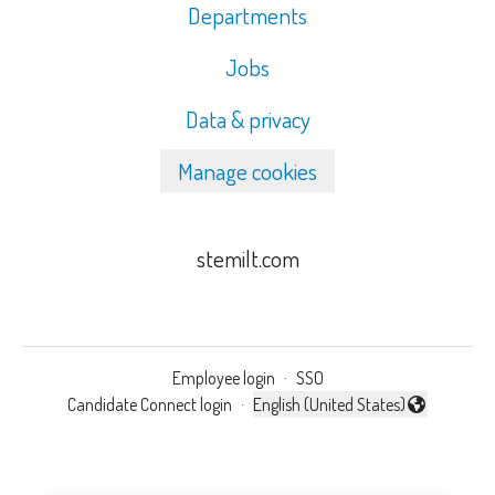
Departments
Jobs
Data & privacy
Manage cookies
stemilt.com
Employee login
·
SSO
Candidate Connect login
·
English (United States)
Change language