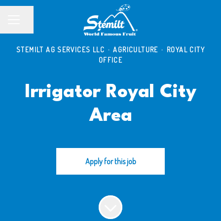
Share page
CAREER MENU
STEMILT AG SERVICES LLC
·
AGRICULTURE
·
ROYAL CITY
OFFICE
Irrigator Royal City
Area
Apply for this job