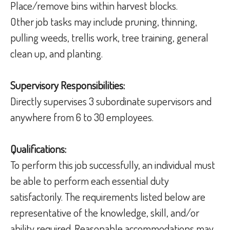
Place/remove bins within harvest blocks.
Other job tasks may include pruning, thinning,
pulling weeds, trellis work, tree training, general
clean up, and planting.
Supervisory Responsibilities:
Directly supervises 3 subordinate supervisors and
anywhere from 6 to 30 employees.
Qualifications:
To perform this job successfully, an individual must
be able to perform each essential duty
satisfactorily. The requirements listed below are
representative of the knowledge, skill, and/or
ability required. Reasonable accommodations may