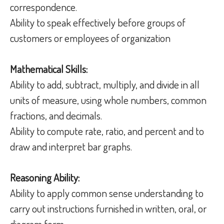
correspondence.
Ability to speak effectively before groups of
customers or employees of organization
Mathematical Skills:
Ability to add, subtract, multiply, and divide in all
units of measure, using whole numbers, common
fractions, and decimals.
Ability to compute rate, ratio, and percent and to
draw and interpret bar graphs.
Reasoning Ability:
Ability to apply common sense understanding to
carry out instructions furnished in written, oral, or
diagram form.