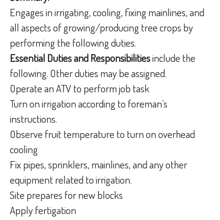
Engages in irrigating, cooling, fixing mainlines, and
all aspects of growing/producing tree crops by
performing the following duties.
Essential Duties and Responsibilities
include the
following. Other duties may be assigned.
Operate an ATV to perform job task
Turn on irrigation according to foreman’s
instructions.
Observe fruit temperature to turn on overhead
cooling
Fix pipes, sprinklers, mainlines, and any other
equipment related to irrigation.
Site prepares for new blocks
Apply fertigation