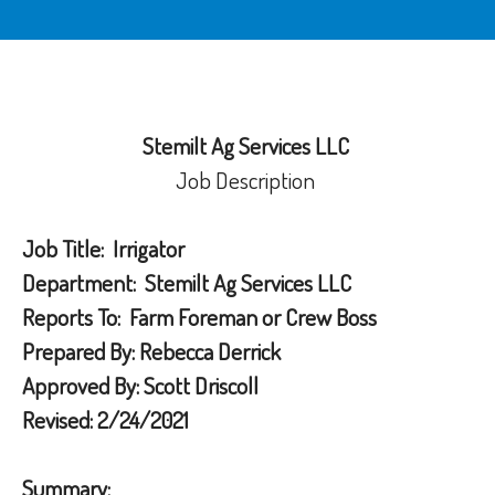
Stemilt Ag Services LLC
Job Description
Job Title:
Irrigator
Department:
Stemilt Ag Services LLC
Reports To:
Farm Foreman or Crew Boss
Prepared By:
Rebecca Derrick
Approved By:
Scott Driscoll
Revised:
2/24/2021
Summary: