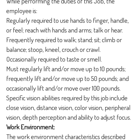
While performing the duties of this Job, the
employee is:
Regularly required to use hands to finger, handle,
or feel; reach with hands and arms; talk or hear.
Frequently required to walk; stand; sit; climb or
balance; stoop, kneel, crouch or crawl.
Occasionally required to taste or smell.
Must regularly lift and/or move up to 10 pounds;
frequently lift and/or move up to 50 pounds; and
occasionally lift and/or move over 100 pounds.
Specific vision abilities required by this job include
close vision, distance vision, color vision, peripheral
vision, depth perception and ability to adjust focus.
Work Environment:
The work environment characteristics described