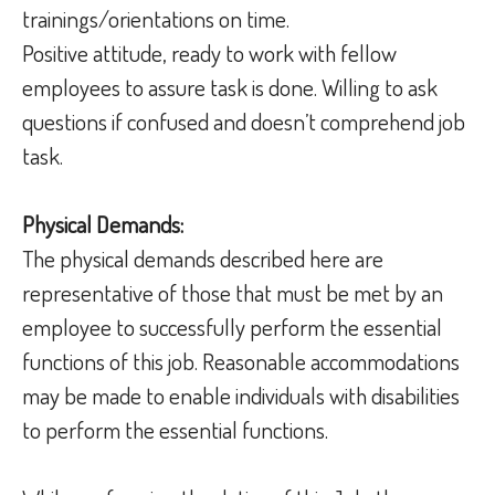
trainings/orientations on time.
Positive attitude, ready to work with fellow
employees to assure task is done. Willing to ask
questions if confused and doesn’t comprehend job
task.
Physical Demands:
The physical demands described here are
representative of those that must be met by an
employee to successfully perform the essential
functions of this job. Reasonable accommodations
may be made to enable individuals with disabilities
to perform the essential functions.