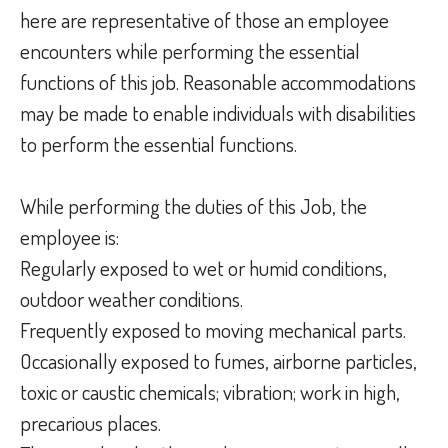
here are representative of those an employee
encounters while performing the essential
functions of this job. Reasonable accommodations
may be made to enable individuals with disabilities
to perform the essential functions.
While performing the duties of this Job, the
employee is:
Regularly exposed to wet or humid conditions,
outdoor weather conditions.
Frequently exposed to moving mechanical parts.
Occasionally exposed to fumes, airborne particles,
toxic or caustic chemicals; vibration; work in high,
precarious places.