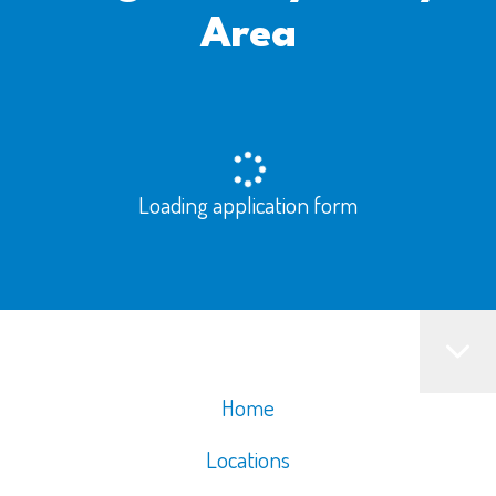
Area
Loading application form
Home
Locations