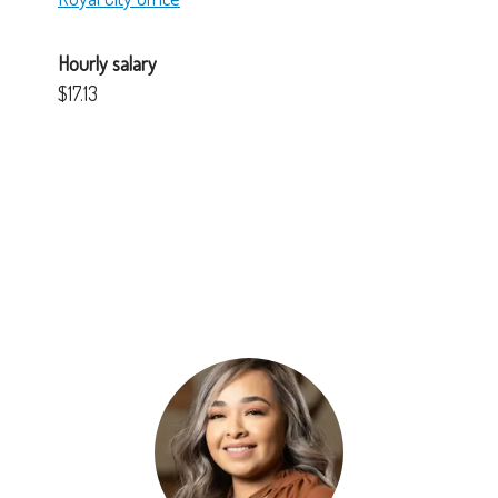
Hourly salary
$17.13