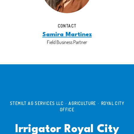
CONTACT
Samira Martinez
Field Business Partner
STEMILT AG SERVICES LLC
·
AGRICULTURE
·
ROYAL CITY
OFFICE
Irrigator Royal City