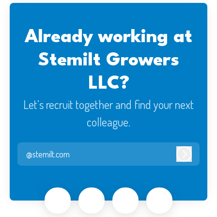
Already working at
Stemilt Growers
LLC?
Let’s recruit together and find your next
colleague.
@stemilt.com
Log in