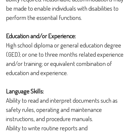
be made to enable individuals with disabilities to
perform the essential functions.
Education and/or Experience:
High school diploma or general education degree
(GED); or one to three months related experience
and/or training; or equivalent combination of
education and experience.
Language Skills:
Ability to read and interpret documents such as
safety rules, operating and maintenance
instructions, and procedure manuals.
Ability to write routine reports and