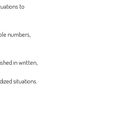
tuations to
whole numbers,
shed in written,
dized situations.