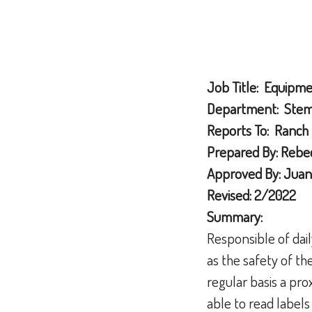
Job Title: Equipm
Department: Stemi
Reports To: Ranch
Prepared By: Rebec
Approved By: Juan
Revised: 2/2022
Summary:
Responsible of dai
as the safety of th
regular basis a pr
able to read labels