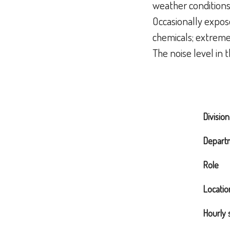
weather condition
Occasionally expose
chemicals; extreme 
The noise level in
Division
Depart
Role
Locatio
Hourly 