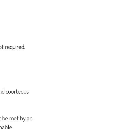
t required.
and courteous
t be met by an
onable