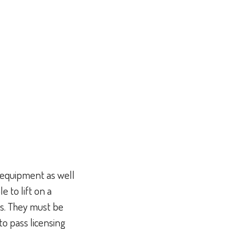
f equipment as well
 to lift on a
ds. They must be
to pass licensing