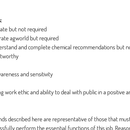
:
erate but not required
ate agworld but required
rstand and complete chemical recommendations but no
stworthy
wareness and sensitivity
work ethic and ability to deal with public in a positive 
ds described here are representative of those that mus
sfully perform the essential functions of this job. Reas