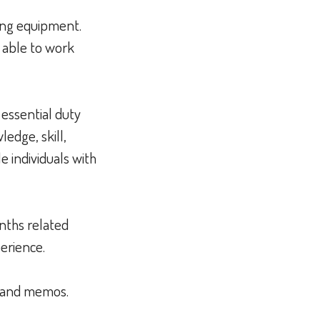
ting equipment.
e able to work
 essential duty
edge, skill,
 individuals with
nths related
perience.
e, and memos.