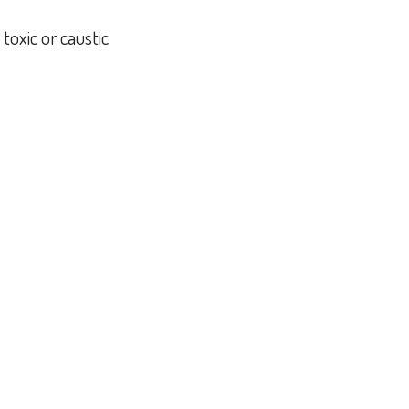
toxic or caustic