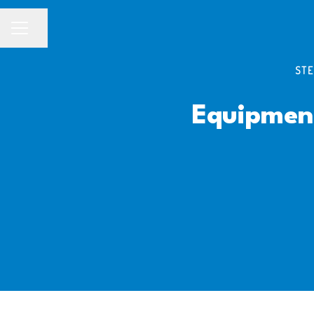
Share page
CAREER MENU
STE
Equipmen