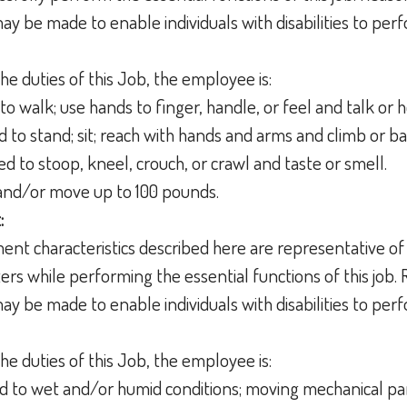
 be made to enable individuals with disabilities to perf
he duties of this Job, the employee is:
to walk; use hands to finger, handle, or feel and talk or 
d to stand; sit; reach with hands and arms and climb or b
ed to stoop, kneel, crouch, or crawl and taste or smell.
t and/or move up to 100 pounds.
:
nt characteristics described here are representative of
s while performing the essential functions of this job.
 be made to enable individuals with disabilities to perf
he duties of this Job, the employee is:
 to wet and/or humid conditions; moving mechanical par