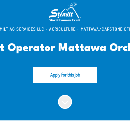
MILT AG SERVICES LLC
·
AGRICULTURE
·
MATTAWA/CAPSTONE OF
t Operator Mattawa Orc
Apply for this job