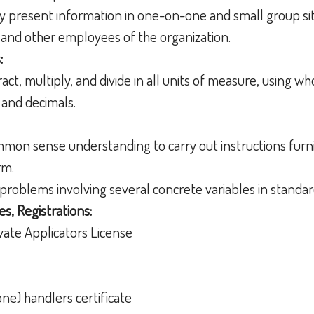
ely present information in one-on-one and small group si
, and other employees of the organization.
:
tract, multiply, and divide in all units of measure, using 
 and decimals.
ommon sense understanding to carry out instructions furni
orm.
h problems involving several concrete variables in standar
es, Registrations:
vate Applicators License
ne) handlers certificate