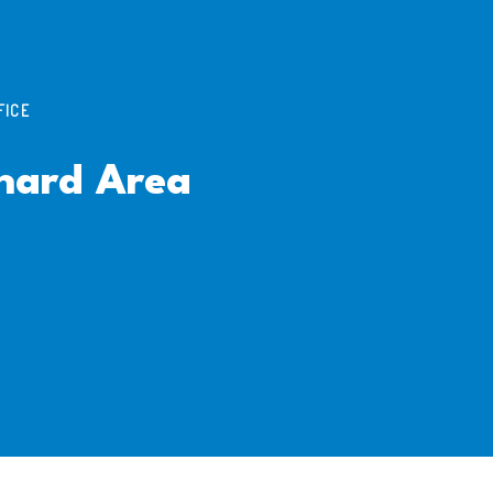
FICE
hard Area