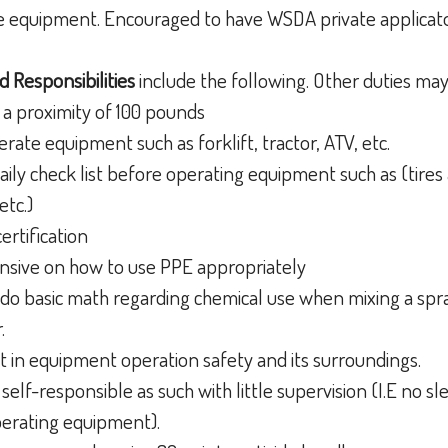
e equipment. Encouraged to have WSDA private applicato
d Responsibilities
include the following. Other duties ma
t a proximity of 100 pounds
rate equipment such as forklift, tractor, ATV, etc.
aily check list before operating equipment such as (tires ar
etc.)
certification
sive on how to use PPE appropriately
o basic math regarding chemical use when mixing a spr
r.
 in equipment operation safety and its surroundings.
self-responsible as such with little supervision (I.E no sl
perating equipment).