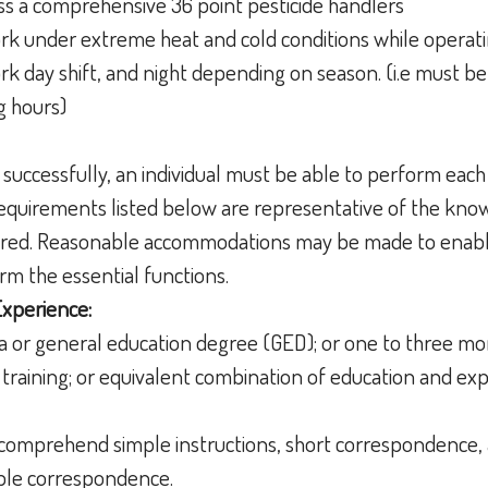
ss a comprehensive 36 point pesticide handlers
rk under extreme heat and cold conditions while opera
rk day shift, and night depending on season. (i.e must b
g hours)
 successfully, an individual must be able to perform each
 requirements listed below are representative of the knowl
uired. Reasonable accommodations may be made to enable
form the essential functions.
Experience:
a or general education degree (GED); or one to three mo
training; or equivalent combination of education and ex
nd comprehend simple instructions, short correspondenc
imple correspondence.