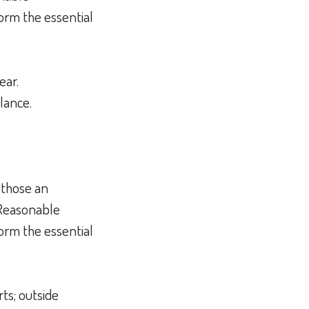
orm the essential
hear.
alance.
 those an
 Reasonable
orm the essential
ts; outside