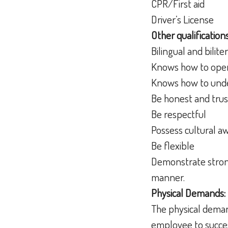
CPR/First aid
Driver’s License
Other qualifications
Bilingual and bilit
Knows how to oper
Knows how to unde
Be honest and tru
Be respectful
Possess cultural a
Be flexible
Demonstrate strong 
manner.
Physical Demands:
The physical deman
employee to succes