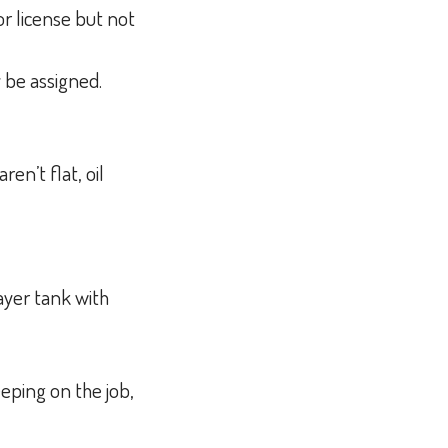
r license but not
y be assigned.
en’t flat, oil
ayer tank with
eeping on the job,