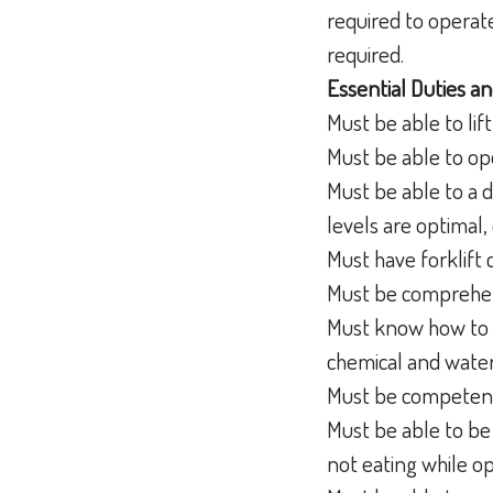
required to operat
required.
Essential Duties an
Must be able to lif
Must be able to ope
Must be able to a d
levels are optimal, 
Must have forklift 
Must be comprehen
Must know how to d
chemical and wate
Must be competent
Must be able to be 
not eating while o