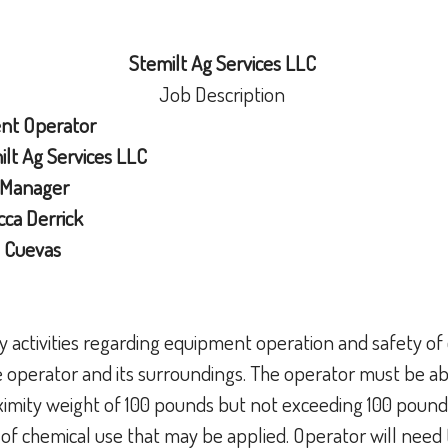
Stemilt Ag Services LLC
Job Description
ent Operator
lt Ag Services LLC
 Manager
ca Derrick
 Cuevas
ly activities regarding equipment operation and safety o
e operator and its surroundings. The operator must be able
oximity weight of 100 pounds but not exceeding 100 poun
 of chemical use that may be applied. Operator will need 