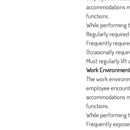
accommodations may
functions.
While performing t
Regularly required 
Frequently require
Occasionally requir
Must regularly lif
Work Environment
The work environme
employee encounter
accommodations may
functions.
While performing t
Frequently exposed