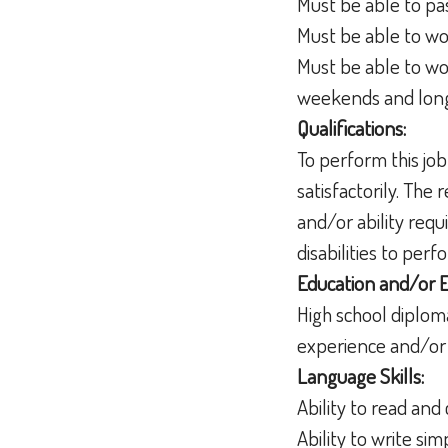
Must be able to pa
Must be able to wo
Must be able to wo
weekends and lon
Qualifications:
To perform this job
satisfactorily. The
and/or ability req
disabilities to per
Education and/or 
High school diplom
experience and/or 
Language Skills:
Ability to read a
Ability to write s