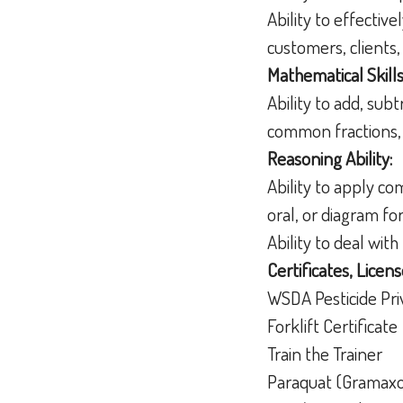
Ability to effectiv
customers, clients
Mathematical Skills
Ability to add, sub
common fractions,
Reasoning Ability:
Ability to apply c
oral, or diagram f
Ability to deal wit
Certificates, Licens
WSDA Pesticide Pri
Forklift Certificate
Train the Trainer
Paraquat (Gramaxo