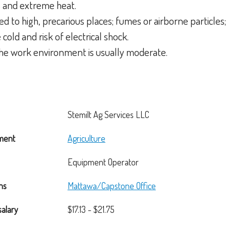
s and extreme heat.
d to high, precarious places; fumes or airborne particles; 
cold and risk of electrical shock.
 the work environment is usually moderate.
Stemilt Ag Services LLC
ment
Agriculture
Equipment Operator
ns
Mattawa/Capstone Office
salary
$17.13 - $21.75