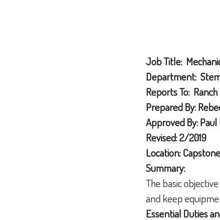
Job Title: Mechani
Department: Stemi
Reports To: Ranch
Prepared By: Rebec
Approved By: Paul 
Revised: 2/2019
Location: Capston
Summary:
The basic objective
and keep equipment
Essential Duties an