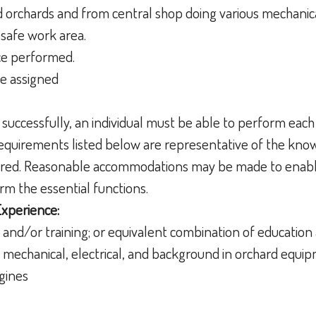
ld orchards and from central shop doing various mechanic
 safe work area.
ce performed.
be assigned
 successfully, an individual must be able to perform each
 requirements listed below are representative of the knowl
uired. Reasonable accommodations may be made to enable
form the essential functions.
Experience:
 and/or training; or equivalent combination of educatio
 mechanical, electrical, and background in orchard equi
ngines