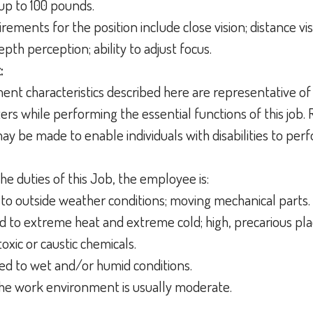
up to 100 pounds.
irements for the position include close vision; distance visi
epth perception; ability to adjust focus.
:
nt characteristics described here are representative of
s while performing the essential functions of this job.
 be made to enable individuals with disabilities to perf
he duties of this Job, the employee is:
to outside weather conditions; moving mechanical parts.
 to extreme heat and extreme cold; high, precarious pla
toxic or caustic chemicals.
ed to wet and/or humid conditions.
 the work environment is usually moderate.