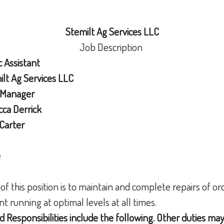
Stemilt Ag Services LLC
Job Description
c
Assistant
lt Ag Services LLC
 Manager
ca Derrick
Carter
e
 of this position is to maintain and complete repairs of 
 running at optimal levels at all times.
d Responsibilities include the following. Other duties ma