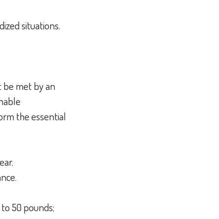
dized situations.
t be met by an
onable
orm the essential
hear.
lance.
 to 50 pounds;