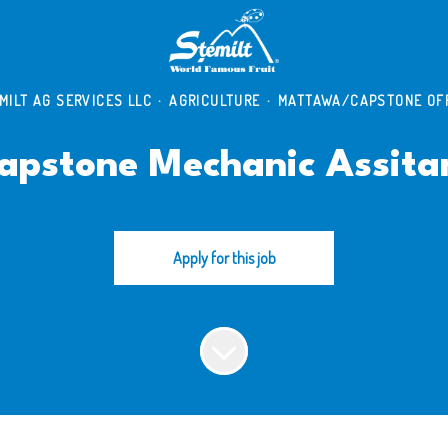
MILT AG SERVICES LLC
·
AGRICULTURE
·
MATTAWA/CAPSTONE OF
apstone Mechanic Assita
Apply for this job