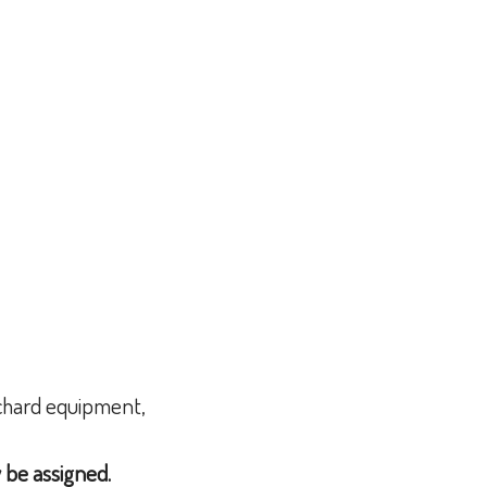
orchard equipment,
y be assigned.