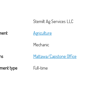
Stemilt Ag Services LLC
ment
Agriculture
Mechanic
ns
Mattawa/Capstone Office
ment type
Full-time