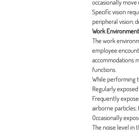
occasionally move 
Specific vision requ
peripheral vision; d
Work Environment
The work environme
employee encounter
accommodations may
functions.
While performing t
Regularly exposed 
Frequently exposed
airborne particles; 
Occasionally expos
The noise level in