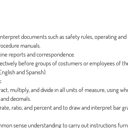
d interpret documents such as safety rules, operating an
procedure manuals.
outine reports and correspondence.
ffectively before groups of costumers or employees of th
English and Spanish).
:
tract, multiply, and divide in all units of measure, using 
 and decimals.
rate, ratio, and percent and to draw and interpret bar g
ommon sense understanding to carry out instructions furni