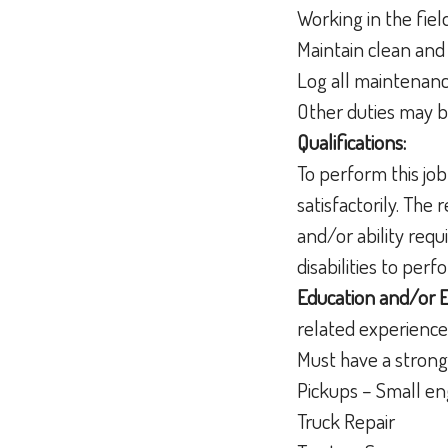
Working in the fie
Maintain clean and
Log all maintenan
Other duties may 
Qualifications:
To perform this job
satisfactorily. The
and/or ability req
disabilities to per
Education and/or 
related experience
Must have a strong
Pickups – Small e
Truck Repair