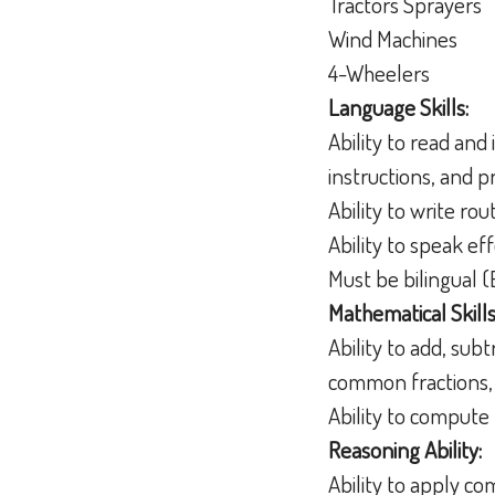
Tractors Sprayers
Wind Machines
4-Wheelers
Language Skills:
Ability to read an
instructions, and 
Ability to write r
Ability to speak e
Must be bilingual (
Mathematical Skills
Ability to add, sub
common fractions,
Ability to compute 
Reasoning Ability:
Ability to apply c