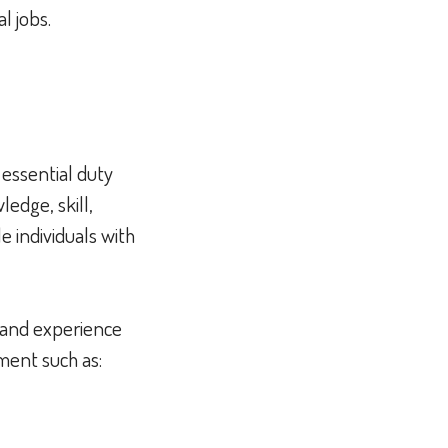
al jobs.
 essential duty
edge, skill,
 individuals with
n and experience
pment such as: