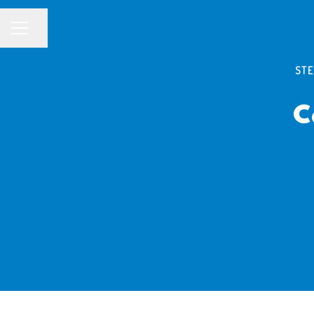
Share page
CAREER MENU
STE
C