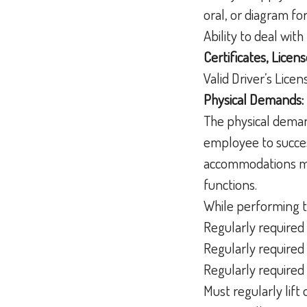
oral, or diagram f
Ability to deal wit
Certificates, Licens
Valid Driver’s Lice
Physical Demands:
The physical deman
employee to succes
accommodations may
functions.
While performing t
Regularly required 
Regularly required 
Regularly required 
Must regularly lif