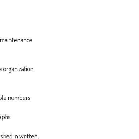
d maintenance
e organization.
whole numbers,
raphs.
shed in written,