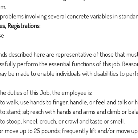
orm.
h problems involving several concrete variables in standar
es, Registrations:
nse
ds described here are representative of those that mus
sfully perform the essential functions of this job. Reas
 be made to enable individuals with disabilities to perf
he duties of this Job, the employee is:
to walk; use hands to finger, handle, or feel and talk or 
to stand; sit; reach with hands and arms and climb or ba
to stoop, kneel, crouch, or crawl and taste or smell.
t or move up to 25 pounds; frequently lift and/or move up