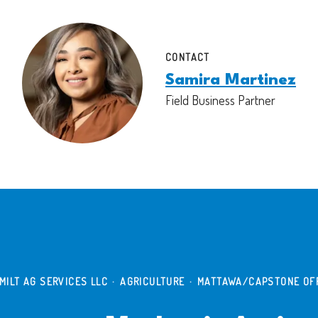
CONTACT
Samira Martinez
Field Business Partner
MILT AG SERVICES LLC
·
AGRICULTURE
·
MATTAWA/CAPSTONE OF