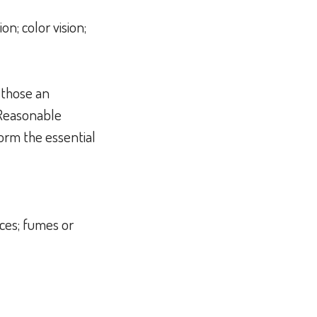
on; color vision;
 those an
 Reasonable
orm the essential
ces; fumes or