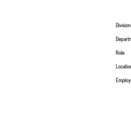
Division
Depart
Role
Locatio
Employ