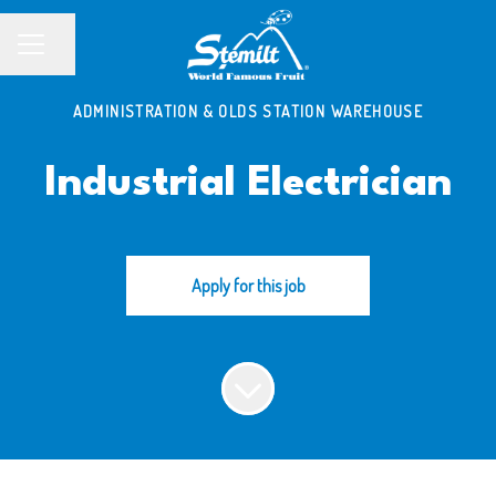
Share page
CAREER MENU
ADMINISTRATION & OLDS STATION WAREHOUSE
Industrial Electrician
Apply for this job