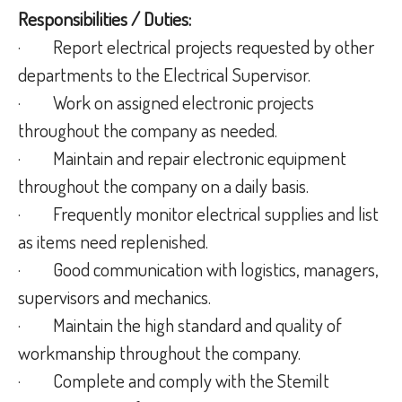
Responsibilities / Duties:
· Report electrical projects requested by other
departments to the Electrical Supervisor.
· Work on assigned electronic projects
throughout the company as needed.
· Maintain and repair electronic equipment
throughout the company on a daily basis.
· Frequently monitor electrical supplies and list
as items need replenished.
· Good communication with logistics, managers,
supervisors and mechanics.
· Maintain the high standard and quality of
workmanship throughout the company.
· Complete and comply with the Stemilt