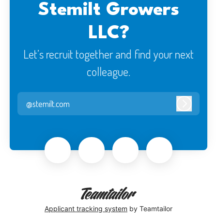
Stemilt Growers
LLC?
Let’s recruit together and find your next
colleague.
@stemilt.com
Log in
Applicant tracking system
by Teamtailor