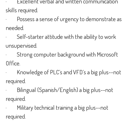
· Excellent verbal and written communication
skills required.
· Possess a sense of urgency to demonstrate as
needed.
· Self-starter attitude with the ability to work
unsupervised.
· Strong computer background with Microsoft
Office.
· Knowledge of PLC’s and VFD’s a big plus--not
required.
· Bilingual (Spanish/English) a big plus--not
required.
· Military technical training a big plus--not
required.