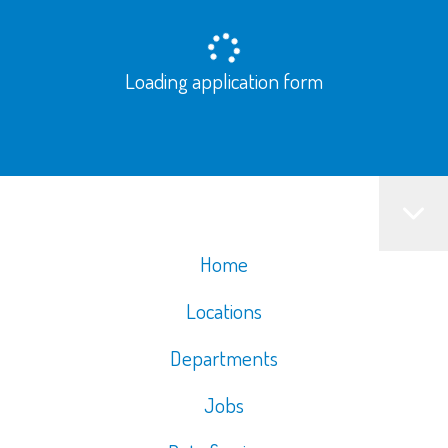
Loading application form
Home
Locations
Departments
Jobs