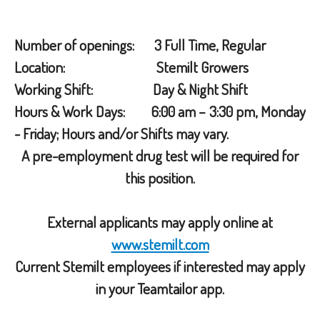
Number of openings: 3 Full Time, Regular
Location: Stemilt Growers
Working Shift: Day & Night Shift
Hours & Work Days: 6:00 am – 3:30 pm, Monday
- Friday; Hours and/or Shifts may vary.
A pre-employment drug test will be required for
this position.
External applicants may apply online at
www.stemilt.com
Current Stemilt employees if interested may apply
in your Teamtailor app.