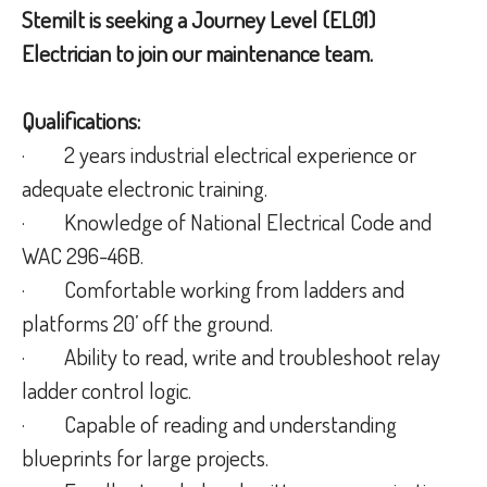
Stemilt is seeking a Journey Level (EL01)
Electrician to join our maintenance team.
Qualifications:
· 2 years industrial electrical experience or
adequate electronic training.
· Knowledge of National Electrical Code and
WAC 296-46B.
· Comfortable working from ladders and
platforms 20’ off the ground.
· Ability to read, write and troubleshoot relay
ladder control logic.
· Capable of reading and understanding
blueprints for large projects.