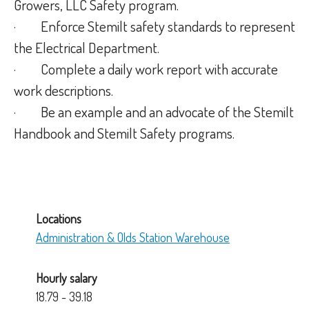
Growers, LLC Safety program.
· Enforce Stemilt safety standards to represent
the Electrical Department.
· Complete a daily work report with accurate
work descriptions.
· Be an example and an advocate of the Stemilt
Handbook and Stemilt Safety programs.
Locations
Administration & Olds Station Warehouse
Hourly salary
18.79 - 39.18