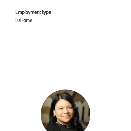
Employment type
Full-time