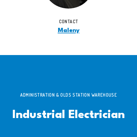
CONTACT
Maleny
ADMINISTRATION & OLDS STATION WAREHOUSE
Industrial Electrician