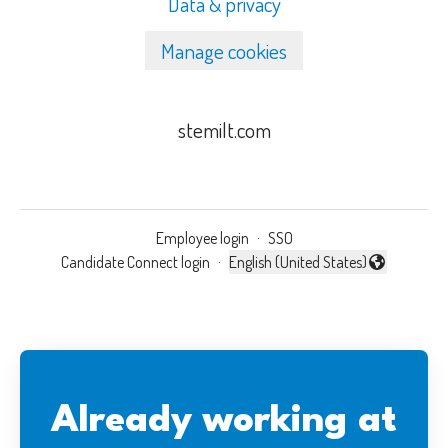
Data & privacy
Manage cookies
stemilt.com
Employee login
·
SSO
Candidate Connect login
·
English (United States)
Change language
Already working at