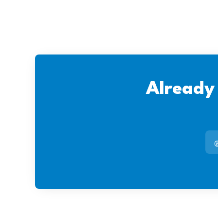
Already
@