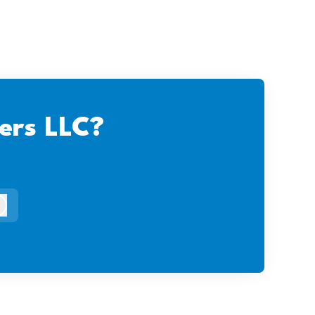
ers LLC?
og in