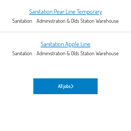
Sanitation Pear Line Temporary
Sanitation
·
Administration & Olds Station Warehouse
Sanitation Apple Line
Sanitation
·
Administration & Olds Station Warehouse
All jobs