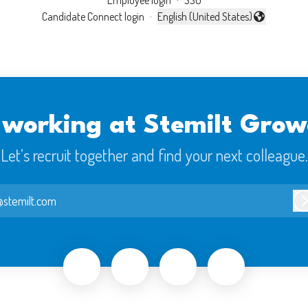
Employee login
·
SSO
Candidate Connect login
·
English (United States)
Change language
 working at Stemilt Grow
Let’s recruit together and find your next colleague.
stemilt.com
L