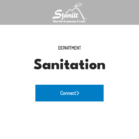
DEPARTMENT
Sanitation
Connect