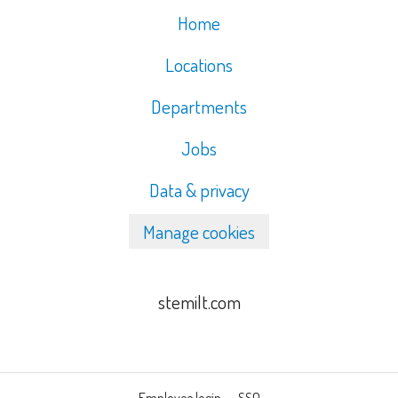
Home
Locations
Departments
Jobs
Data & privacy
Manage cookies
stemilt.com