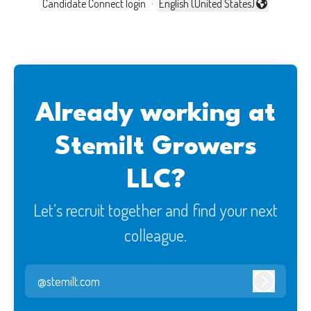
Candidate Connect login
·
English (United States)
Change language
Already working at
Stemilt Growers
LLC?
Let’s recruit together and find your next
colleague.
@stemilt.com
Log in