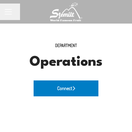
Share page
CAREER MENU
DEPARTMENT
Operations
Connect