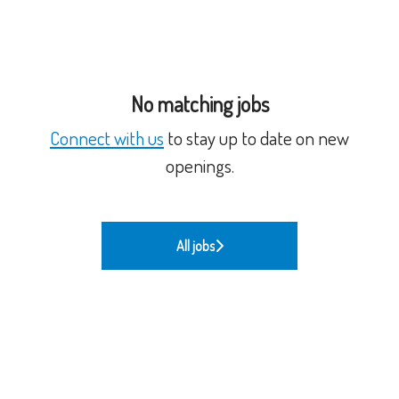
No matching jobs
Connect with us
to stay up to date on new
openings.
All jobs