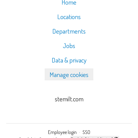
Home
Locations
Departments
Jobs
Data & privacy
Manage cookies
stemilt.com
Employee login
·
SSO