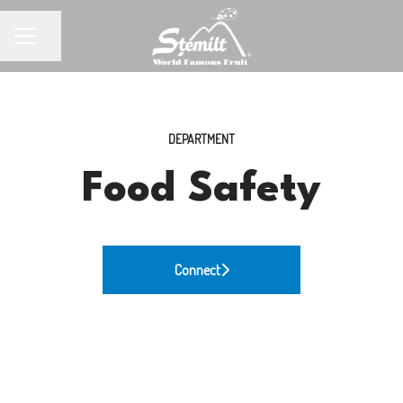
Share page
CAREER MENU
DEPARTMENT
Food Safety
Connect