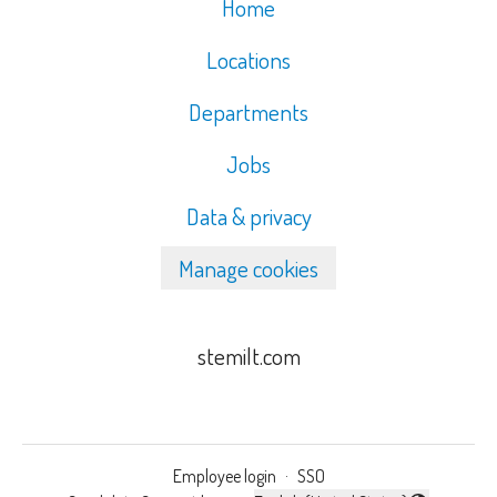
Home
Locations
Departments
Jobs
Data & privacy
Manage cookies
stemilt.com
Employee login
·
SSO