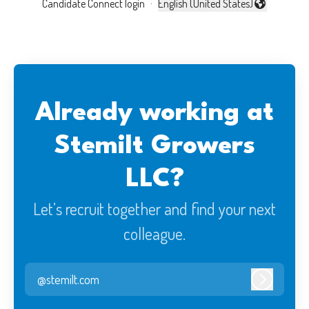
Candidate Connect login
·
English (United States)
Change language
Already working at
Stemilt Growers
LLC?
Let’s recruit together and find your next
colleague.
@stemilt.com
Log in