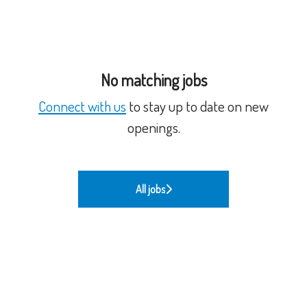
No matching jobs
Connect with us
to stay up to date on new
openings.
All jobs