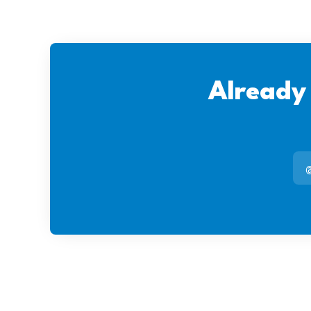
Already
@