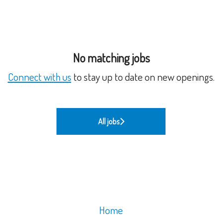
No matching jobs
Connect with us
to stay up to date on new openings.
All jobs
Home