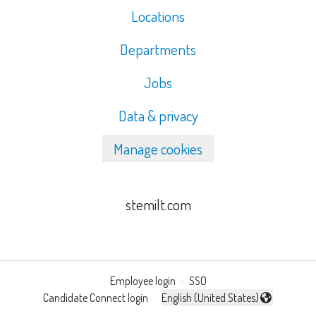
Locations
Departments
Jobs
Data & privacy
Manage cookies
stemilt.com
Employee login
·
SSO
Candidate Connect login
·
English (United States)
Change language