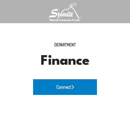
DEPARTMENT
Finance
Connect