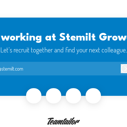
 working at Stemilt Grow
Let’s recruit together and find your next colleague.
stemilt.com
L