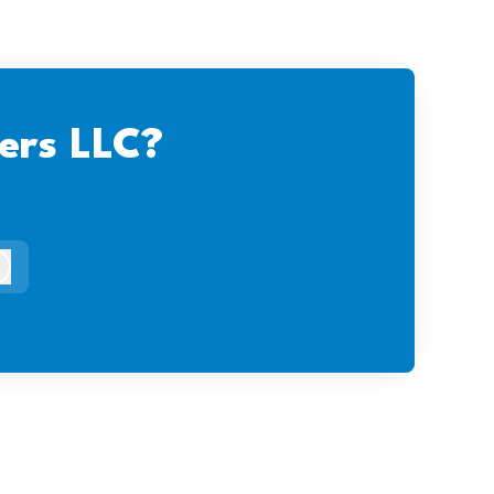
ers LLC?
og in